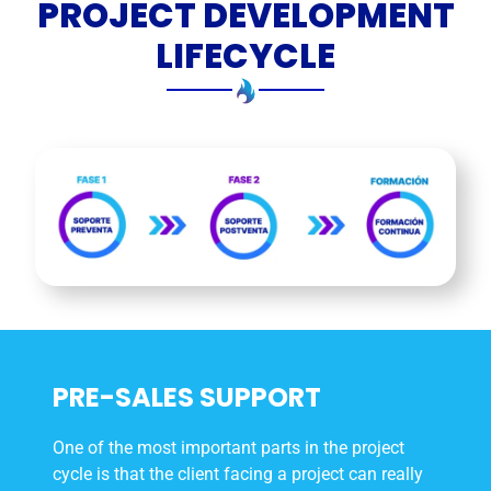
PROJECT DEVELOPMENT
LIFECYCLE
PRE-SALES SUPPORT
One of the most important parts in the project
cycle is that the client facing a project can really