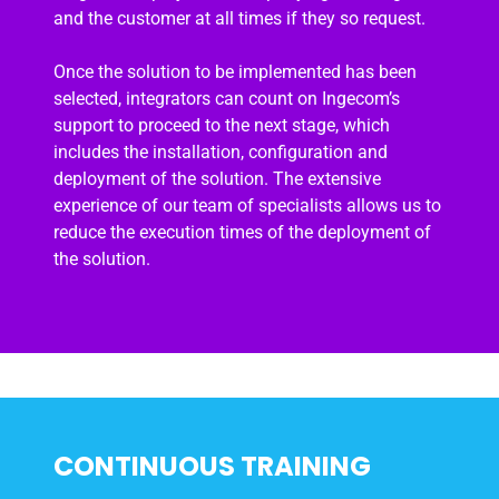
and the customer at all times if they so request.
Once the solution to be implemented has been
selected, integrators can count on Ingecom’s
support to proceed to the next stage, which
includes the installation, configuration and
deployment of the solution. The extensive
experience of our team of specialists allows us to
reduce the execution times of the deployment of
the solution.
CONTINUOUS TRAINING