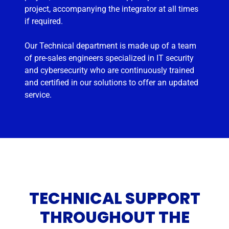
project, accompanying the integrator at all times
if required.
Our Technical department is made up of a team
of pre-sales engineers specialized in IT security
and cybersecurity who are continuously trained
and certified in our solutions to offer an updated
service.
TECHNICAL SUPPORT
THROUGHOUT THE