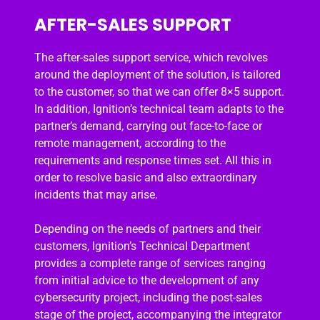
AFTER-SALES SUPPORT
The after-sales support service, which revolves
around the deployment of the solution, is tailored
to the customer, so that we can offer 8×5 support.
In addition, Ignition’s technical team adapts to the
partner’s demand, carrying out face-to-face or
remote management, according to the
requirements and response times set. All this in
order to resolve basic and also extraordinary
incidents that may arise.
Depending on the needs of partners and their
customers, Ignition’s Technical Department
provides a complete range of services ranging
from initial advice to the development of any
cybersecurity project, including the post-sales
stage of the project, accompanying the integrator