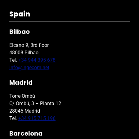
Spain
Bilbao
Elcano 9, 3rd floor
48008 Bilbao
Tel.
+34 944 395 678
info@ingecom.net
Madrid
Torre Ombú
C/ Ombú, 3 – Planta 12
28045 Madrid
Tel.
+34 915 715 196
Barcelona