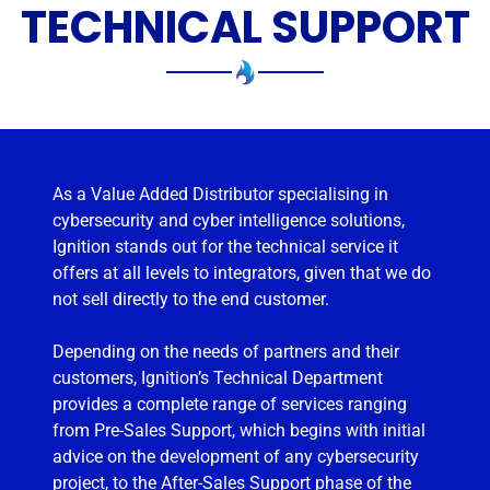
TECHNICAL SUPPORT
As a Value Added Distributor specialising in
cybersecurity and cyber intelligence solutions,
Ignition stands out for the technical service it
offers at all levels to integrators, given that we do
not sell directly to the end customer.
Depending on the needs of partners and their
customers, Ignition’s Technical Department
provides a complete range of services ranging
from Pre-Sales Support, which begins with initial
advice on the development of any cybersecurity
project, to the After-Sales Support phase of the