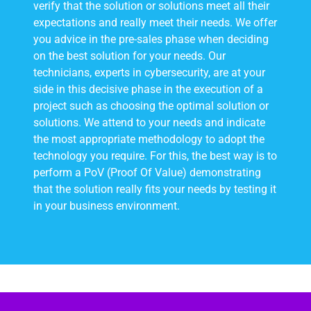
verify that the solution or solutions meet all their
expectations and really meet their needs. We offer
you advice in the pre-sales phase when deciding
on the best solution for your needs. Our
technicians, experts in cybersecurity, are at your
side in this decisive phase in the execution of a
project such as choosing the optimal solution or
solutions. We attend to your needs and indicate
the most appropriate methodology to adopt the
technology you require. For this, the best way is to
perform a PoV (Proof Of Value) demonstrating
that the solution really fits your needs by testing it
in your business environment.