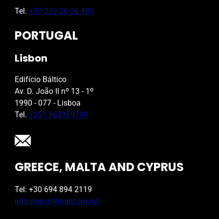
Tel.
+39 339 26 06 485
PORTUGAL
Lisbon
Edifício Báltico
Av. D. João II nº 13 - 1º
1990 - 077 - Lisboa
Tel.
+351 963969749
GREECE, MALTA AND CYPRUS
Tel: +30 694 894 2119
infogreece@ingecom.net