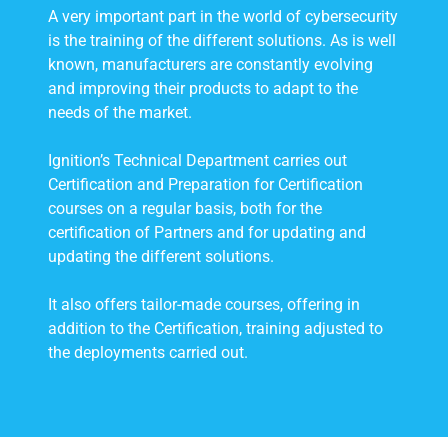
A very important part in the world of cybersecurity
is the training of the different solutions. As is well
known, manufacturers are constantly evolving
and improving their products to adapt to the
needs of the market.
Ignition’s Technical Department carries out
Certification and Preparation for Certification
courses on a regular basis, both for the
certification of Partners and for updating and
updating the different solutions.
It also offers tailor-made courses, offering in
addition to the Certification, training adjusted to
the deployments carried out.