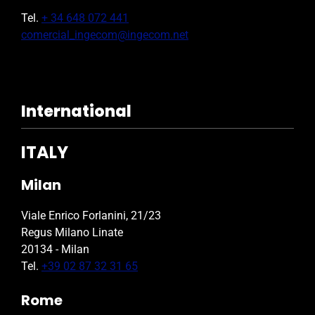
Tel.
+ 34 648 072 441
comercial_ingecom@ingecom.net
International
ITALY
Milan
Viale Enrico Forlanini, 21/23
Regus Milano Linate
20134 - Milan
Tel.
+39 02 87 32 31 65
Rome