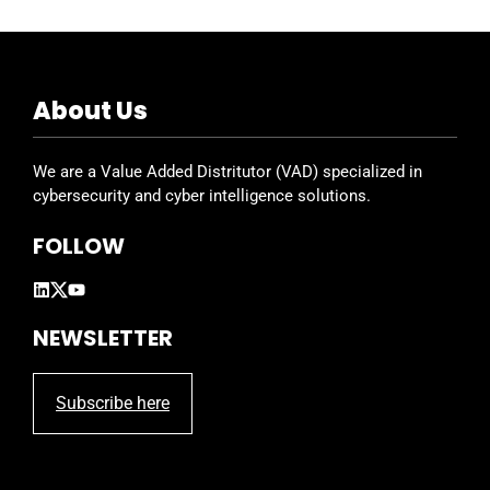
About Us
We are a Value Added Distritutor (VAD) specialized in
cybersecurity and cyber intelligence solutions.
FOLLOW
NEWSLETTER
Subscribe here