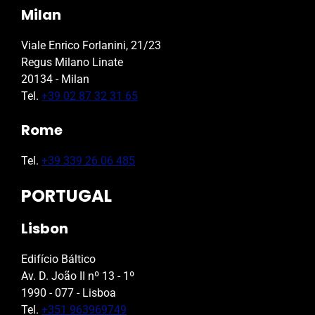
Milan
Viale Enrico Forlanini, 21/23
Regus Milano Linate
20134 - Milan
Tel.
+39 02 87 32 31 65
Rome
Tel.
+39 339 26 06 485
PORTUGAL
Lisbon
Edifício Báltico
Av. D. João II nº 13 - 1º
1990 - 077 - Lisboa
Tel.
+351 963969749