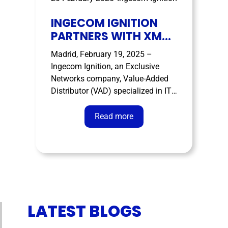
INGECOM IGNITION
PARTNERS WITH XM
CYBER TO BRING
Madrid, February 19, 2025 –
CONTINUOUS
Ingecom Ignition, an Exclusive
EXPOSURE
Networks company, Value-Added
MANAGEMNET TO
Distributor (VAD) specialized in IT
LEADING ENTERPRISE
cybersecurity solutions, OT/ICS
cybersecurity, IoT and IoMT and
Read more
cyber intelligence, has today
signed a distribution agreement for
Spain, Italy and Portugal with XM
Cyber, the leader in enabling
organisations to reduce risk and …
LATEST BLOGS