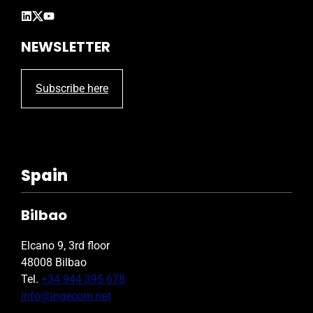
NEWSLETTER
Subscribe here
Spain
Bilbao
Elcano 9, 3rd floor
48008 Bilbao
Tel.
+34 944 395 678
info@ingecom.net