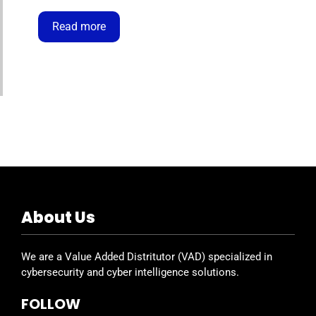
the global leader in endpoint protection,
powered by the Falcon platform—lightweight,
Read more
cloud-native, and continuously updated
against ransomware, malware, and targeted
attacks. The Velocity Bundle Program has
been …
About Us
We are a Value Added Distritutor (VAD) specialized in
cybersecurity and cyber intelligence solutions.
FOLLOW