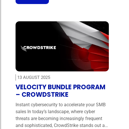
applications. Starting today, Universal Logout
is now available for all Okta Adaptive
MFA customers (with some restrictions as …
13 AUGUST 2025
VELOCITY BUNDLE PROGRAM
– CROWDSTRIKE
Instant cybersecurity to accelerate your SMB
sales In today’s landscape, where cyber
threats are becoming increasingly frequent
and sophisticated, CrowdStrike stands out as