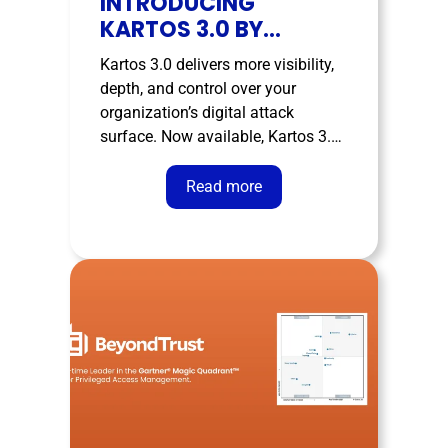
INTRODUCING
KARTOS 3.0 BY
ENTHEC
Kartos 3.0 delivers more visibility,
depth, and control over your
organization’s digital attack
surface. Now available, Kartos 3.0
marks the most ambitious
evolution of Enthec’s External
Read more
Attack Surface Management
(EASM) platform — a completely
redesigned, smarter version with
new views and a more powerful
API, built to give your clients …