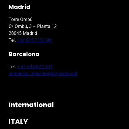
Madrid
Torre Ombú
C/ Ombú, 3 – Planta 12
28045 Madrid
Tel.
+34 915 715 196
Barcelona
Tel.
+ 34 648 072 441
comercial_ingecom@ingecom.net
International
ITALY