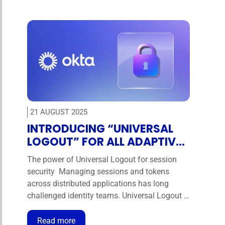
safety, and resilience against cyber threats.
Today, we understand that OT …
21 AUGUST 2025
INTRODUCING “UNIVERSAL
LOGOUT” FOR ALL ADAPTIVE
MFA CUSTOMERS
The power of Universal Logout for session
security Managing sessions and tokens
across distributed applications has long
challenged identity teams. Universal Logout is
a powerful capability that allows admins to
revoke sessions and tokens across federated
Read more