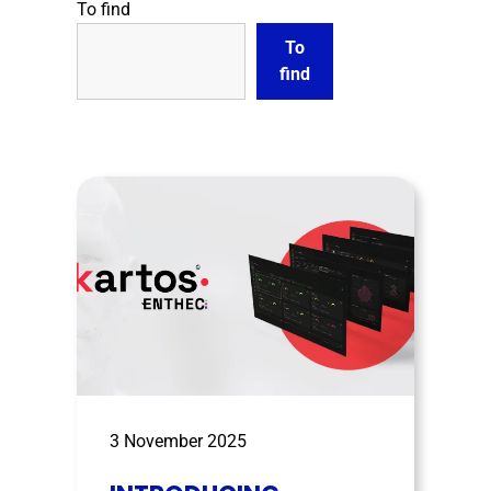
To find
To
find
3 November 2025