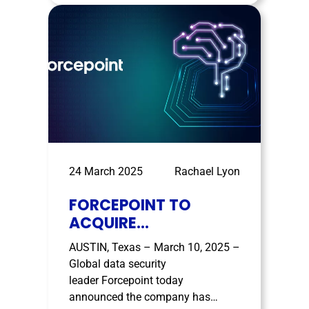
show strong momentum in 2025,
and SealPath’s results mirror that
trend. The company, which
focuses on …
24 March 2025
Rachael Lyon
FORCEPOINT TO
ACQUIRE
GETVISIBILITY,
AUSTIN, Texas – March 10, 2025 –
EXPANDING AI-DRIVEN
Global data security
DATA SECURITY AND
leader Forcepoint today
RISK VISIBILITY
announced the company has