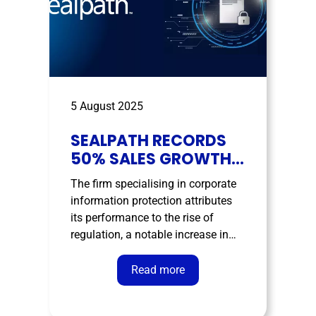
5 August 2025
SEALPATH RECORDS
50% SALES GROWTH
IN FIRST HALF AND
The firm specialising in corporate
STRENGTHENS ITS
information protection attributes
LEADERSHIP IN DATA
its performance to the rise of
SECURITY
regulation, a notable increase in
data breaches, and growing
organisational concern over
Read more
safeguarding sensitive data. The
cybersecurity market continues to