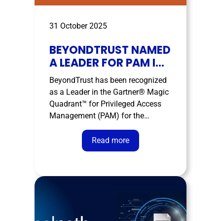
31 October 2025
BEYONDTRUST NAMED
A LEADER FOR PAM IN
THE GARTNER® MAGIC
BeyondTrust has been recognized
QUADRANT™
as a Leader in the Gartner® Magic
Quadrant™ for Privileged Access
Management (PAM) for the
seventh consecutive year. The
company was named a Leader for
Read more
its completeness of vision and
ability to execute. Gartner has
released its 2025 Magic Quadrant™
for Privileged Access Management,
in which …