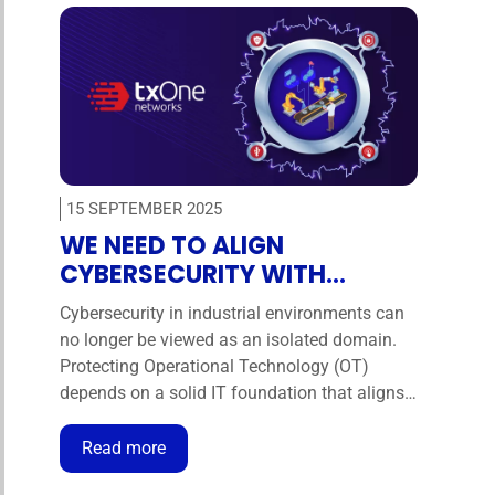
15 SEPTEMBER 2025
WE NEED TO ALIGN
CYBERSECURITY WITH
BUSINESS IN THE INDUSTRIAL
Cybersecurity in industrial environments can
ENVIRONMENT
no longer be viewed as an isolated domain.
Protecting Operational Technology (OT)
depends on a solid IT foundation that aligns
technical defences with business objectives.
Only through this integration can
Read more
organisations ensure operational continuity,