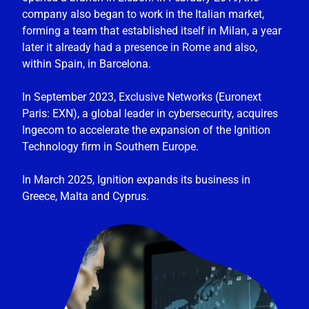
company also began to work in the Italian market,
forming a team that established itself in Milan, a year
later it already had a presence in Rome and also,
within Spain, in Barcelona.
In September 2023, Exclusive Networks (Euronext
Paris: EXN), a global leader in cybersecurity, acquires
Ingecom to accelerate the expansion of the Ignition
Technology firm in Southern Europe.
In March 2025, Ignition expands its business in
Greece, Malta and Cyprus.