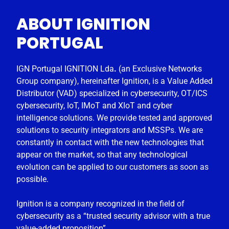
ABOUT IGNITION
PORTUGAL
IGN Portugal IGNITION Lda
.
(an Exclusive Networks
Group company), hereinafter Ignition, is a Value Added
Distributor (VAD) specialized in cybersecurity, OT/ICS
cybersecurity, IoT, IMoT and XIoT and cyber
intelligence solutions. We provide tested and approved
solutions to security integrators and MSSPs. We are
constantly in contact with the new technologies that
appear on the market, so that any technological
evolution can be applied to our customers as soon as
possible.
Ignition is a company recognized in the field of
cybersecurity as a “trusted security advisor with a true
value-added proposition”.