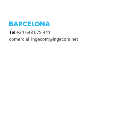
BARCELONA
Tel:
+34 648 072 441
comercial_ingecom@ingecom.net