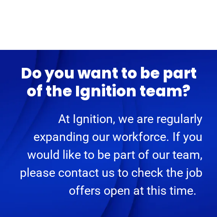
Do you want to be part
of the Ignition team?
At Ignition, we are regularly
expanding our workforce. If you
would like to be part of our team,
please contact us to check the job
offers open at this time.