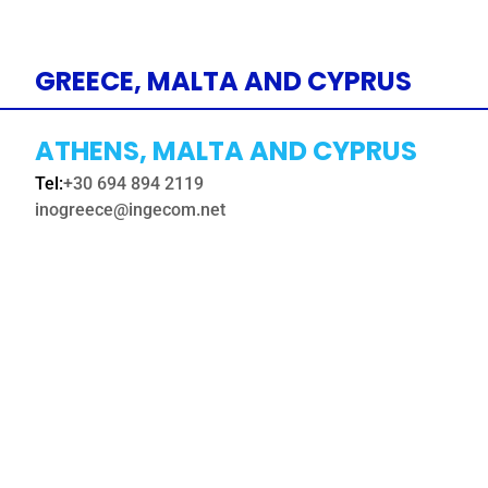
GREECE, MALTA AND CYPRUS
ATHENS, MALTA AND CYPRUS
Tel:
+30 694 894 2119
inogreece@ingecom.net