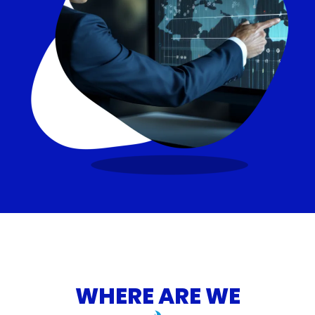
WHERE ARE WE