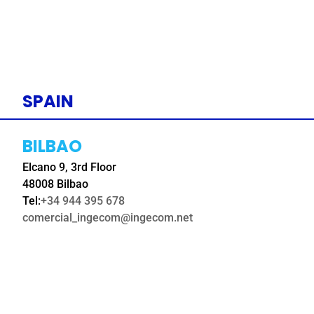
SPAIN
BILBAO
Elcano 9, 3rd Floor
48008 Bilbao
Tel:
+34 944 395 678
comercial_ingecom@ingecom.net