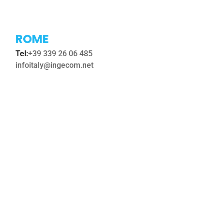
ROME
Tel:
+39 339 26 06 485
infoitaly@ingecom.ne
t