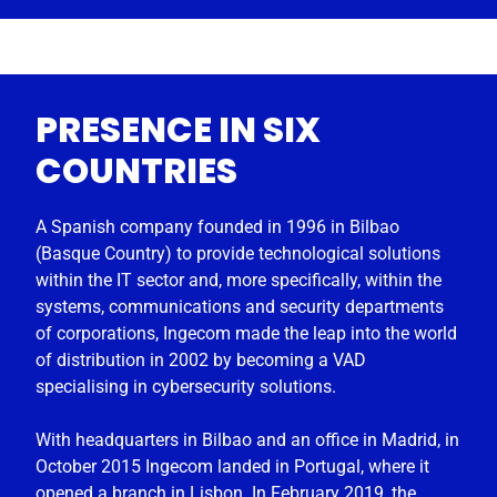
PRESENCE IN SIX
COUNTRIES
A Spanish company founded in 1996 in Bilbao
(Basque Country) to provide technological solutions
within the IT sector and, more specifically, within the
systems, communications and security departments
of corporations, Ingecom made the leap into the world
of distribution in 2002 by becoming a VAD
specialising in cybersecurity solutions.
With headquarters in Bilbao and an office in Madrid, in
October 2015 Ingecom landed in Portugal, where it
opened a branch in Lisbon. In February 2019, the