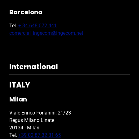
Barcelona
Tel.
+ 34 648 072 441
comercial_ingecom@ingecom.net
International
ITALY
Milan
Viale Enrico Forlanini, 21/23
Regus Milano Linate
20134 - Milan
Tel.
+39 02 87 32 31 65