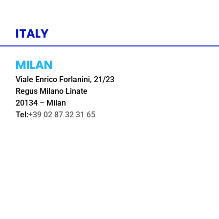
ITALY
MILAN
Viale Enrico Forlanini, 21/23
Regus Milano Linate
20134 – Milan
Tel:
+39 02 87 32 31 65