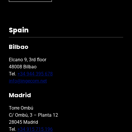
Spain
Bilbao
Elcano 9, 3rd floor
48008 Bilbao
Tel.
+34 944 395 678
info@ingecom.net
Madrid
Torre Ombú
C/ Ombú, 3 – Planta 12
28045 Madrid
Tel.
+34 915 715 196