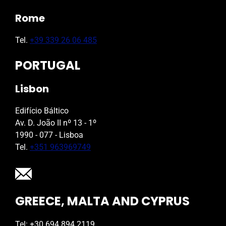
Rome
Tel.
+39 339 26 06 485
PORTUGAL
Lisbon
Edifício Báltico
Av. D. João II nº 13 - 1º
1990 - 077 - Lisboa
Tel.
+351 963969749
GREECE, MALTA AND CYPRUS
Tel: +30 694 894 2119