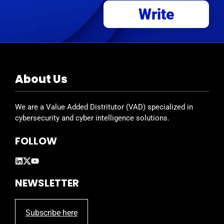
Write
About Us
We are a Value Added Distritutor (VAD) specialized in
cybersecurity and cyber intelligence solutions.
FOLLOW
NEWSLETTER
Subscribe here