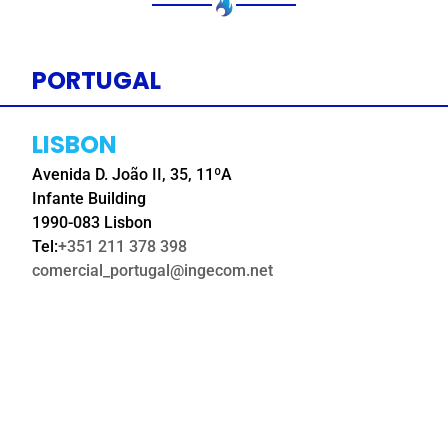
PORTUGAL
LISBON
Avenida D. João II, 35, 11ºA
Infante Building
1990-083 Lisbon
Tel:
+351 211 378 398
comercial_portugal@ingecom.net