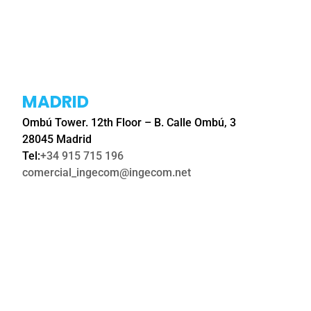
MADRID
Ombú Tower. 12th Floor – B. Calle Ombú, 3
28045 Madrid
Tel:
+34 915 715 196
comercial_ingecom@ingecom.net