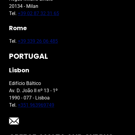
20134 - Milan
Tel.
+39 02 87 32 31 65
Rome
Tel.
+39 339 26 06 485
PORTUGAL
Lisbon
Edifício Báltico
Av. D. João II nº 13 - 1º
1990 - 077 - Lisboa
Tel.
+351 963969749