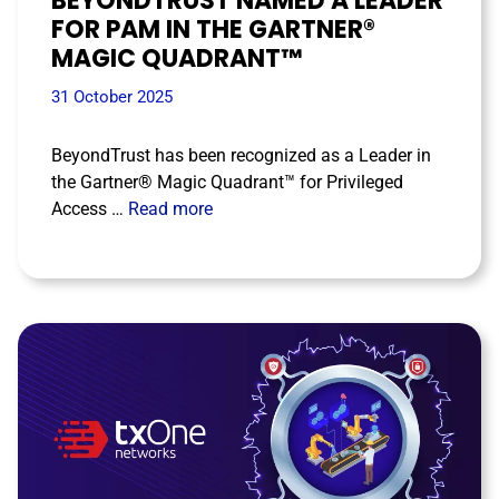
BEYONDTRUST NAMED A LEADER
FOR PAM IN THE GARTNER®
MAGIC QUADRANT™
31 October 2025
BeyondTrust has been recognized as a Leader in
the Gartner® Magic Quadrant™ for Privileged
Access …
Read more