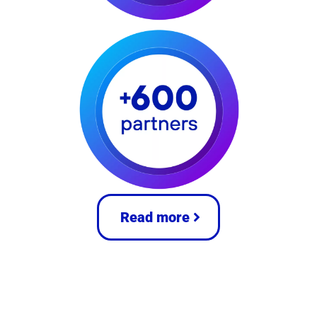
Read more