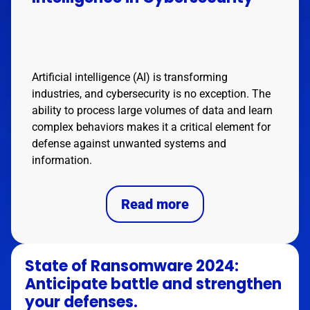
Artificial intelligence (AI) is transforming
industries, and cybersecurity is no exception. The
ability to process large volumes of data and learn
complex behaviors makes it a critical element for
defense against unwanted systems and
information.
Read more
State of Ransomware 2024:
Anticipate battle and strengthen
your defenses.