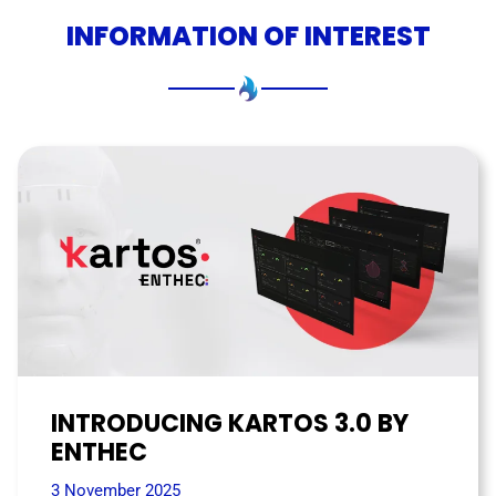
INFORMATION OF INTEREST
INTRODUCING KARTOS 3.0 BY
ENTHEC
3 November 2025