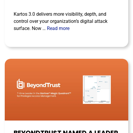
Kartos 3.0 delivers more visibility, depth, and
control over your organization’s digital attack
surface. Now …
Read more