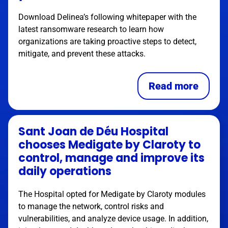
Download Delinea’s following whitepaper with the
latest ransomware research to learn how
organizations are taking proactive steps to detect,
mitigate, and prevent these attacks.
Read more
Sant Joan de Déu Hospital
chooses Medigate by Claroty to
control, manage and improve its
daily operations
The Hospital opted for Medigate by Claroty modules
to manage the network, control risks and
vulnerabilities, and analyze device usage. In addition,