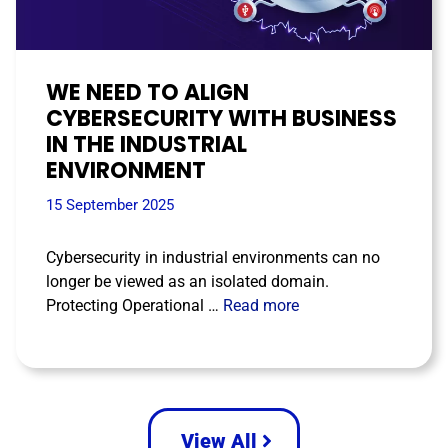
WE NEED TO ALIGN
CYBERSECURITY WITH BUSINESS
IN THE INDUSTRIAL
ENVIRONMENT
15 September 2025
Cybersecurity in industrial environments can no
longer be viewed as an isolated domain.
Protecting Operational …
Read more
View All