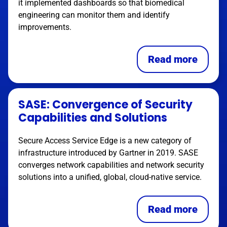
it implemented dashboards so that biomedical
engineering can monitor them and identify
improvements.
Read more
SASE: Convergence of Security
Capabilities and Solutions
Secure Access Service Edge is a new category of
infrastructure introduced by Gartner in 2019. SASE
converges network capabilities and network security
solutions into a unified, global, cloud-native service.
Read more