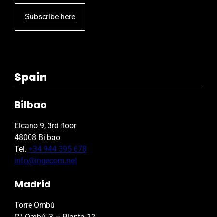
Subscribe here
Spain
Bilbao
Elcano 9, 3rd floor
48008 Bilbao
Tel.
+34 944 395 678
info@ingecom.net
Madrid
Torre Ombú
C/ Ombú, 3 – Planta 12