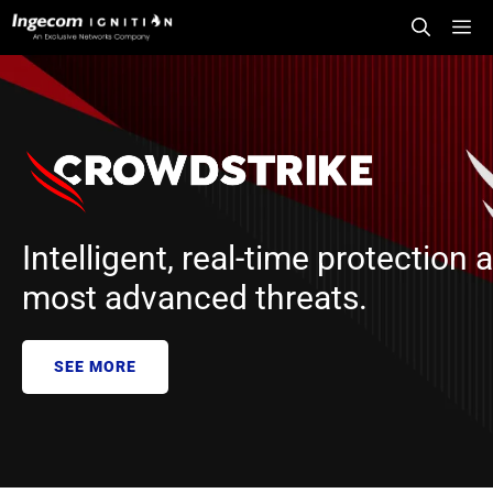
Skip
Me
to
content
Intelligent, real-time protection 
most advanced threats.
SEE MORE