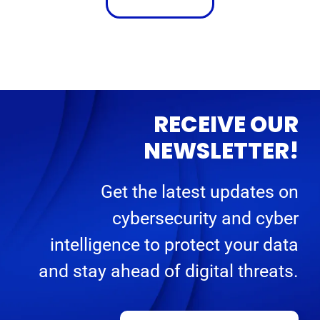
RECEIVE OUR
NEWSLETTER!
Get the latest updates on
cybersecurity and cyber
intelligence to protect your data
and stay ahead of digital threats.