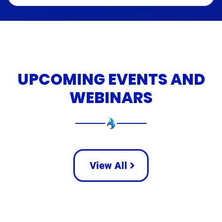
UPCOMING EVENTS AND
WEBINARS
View All