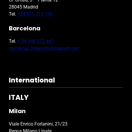
28045 Madrid
Tel.
+34 915 715 196
Barcelona
Tel.
+ 34 648 072 441
comercial_ingecom@ingecom.net
International
ITALY
Milan
Viale Enrico Forlanini, 21/23
Regus Milano Linate