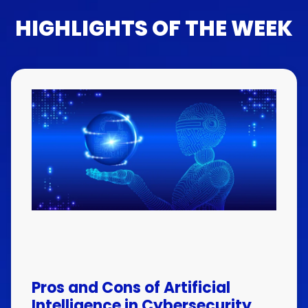
HIGHLIGHTS OF THE WEEK
Pros and Cons of Artificial
Intelligence in Cybersecurity