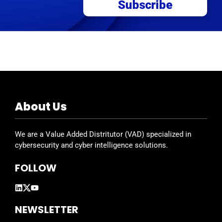
Subscribe
About Us
We are a Value Added Distritutor (VAD) specialized in
cybersecurity and cyber intelligence solutions.
FOLLOW
NEWSLETTER