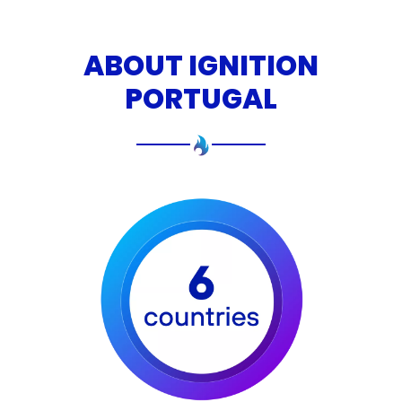
ABOUT IGNITION
PORTUGAL