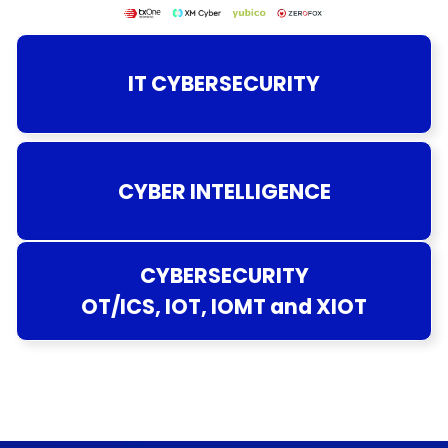
IT CYBERSECURITY
CYBER INTELLIGENCE
CYBERSECURITY
OT/ICS, IOT, IOMT and XIOT