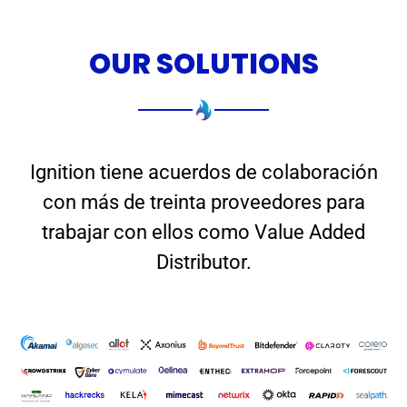
OUR SOLUTIONS
Ignition tiene acuerdos de colaboración
con más de treinta proveedores para
trabajar con ellos como Value Added
Distributor.