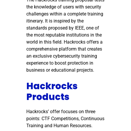
the knowledge of users with security
challenges within a complete training
itinerary. It is inspired by the
standards proposed by IEEE, one of
the most reputable institutions in the
world in this field. Hackrocks offers a
comprehensive platform that creates
an exclusive cybersecurity training
experience to boost protection in
business or educational projects.
Hackrocks
Products
Hackrocks’ offer focuses on three
points: CTF Competitions, Continuous
Training and Human Resources.