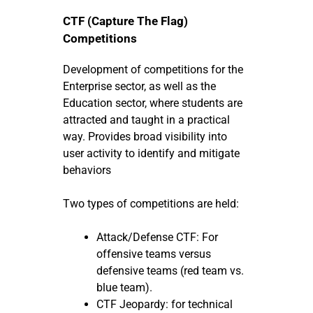
CTF (Capture The Flag)
Competitions
Development of competitions for the
Enterprise sector, as well as the
Education sector, where students are
attracted and taught in a practical
way. Provides broad visibility into
user activity to identify and mitigate
behaviors
Two types of competitions are held:
Attack/Defense CTF: For
offensive teams versus
defensive teams (red team vs.
blue team).
CTF Jeopardy: for technical