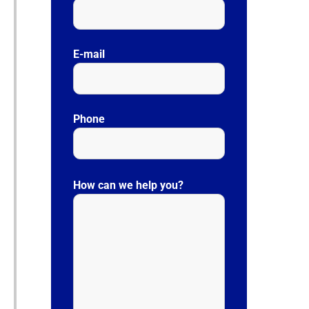
E-mail
Phone
P
l
How can we help you?
e
a
s
e
l
e
a