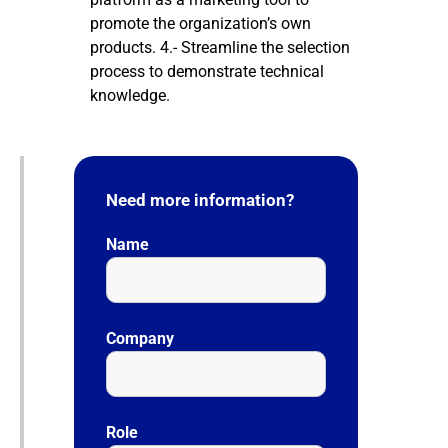
promote the organization’s own
products. 4.- Streamline the selection
process to demonstrate technical
knowledge.
Need more information?
Name
Company
Role