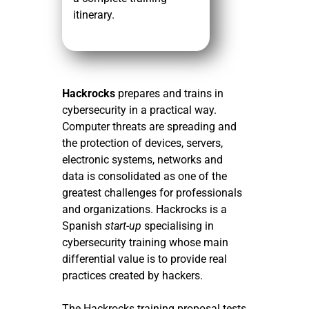
itinerary.
Hackrocks
prepares and trains in
cybersecurity in a practical way.
Computer threats are spreading and
the protection of devices, servers,
electronic systems, networks and
data is consolidated as one of the
greatest challenges for professionals
and organizations. Hackrocks is a
Spanish
start-up
specialising in
cybersecurity training whose main
differential value is to provide real
practices created by hackers.
The Hackrocks training proposal tests