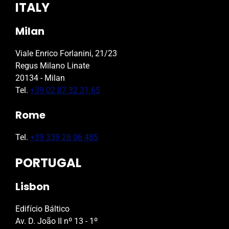
ITALY
Milan
Viale Enrico Forlanini, 21/23
Regus Milano Linate
20134 - Milan
Tel.
+39 02 87 32 31 65
Rome
Tel.
+39 339 26 06 485
PORTUGAL
Lisbon
Edifício Báltico
Av. D. João II nº 13 - 1º