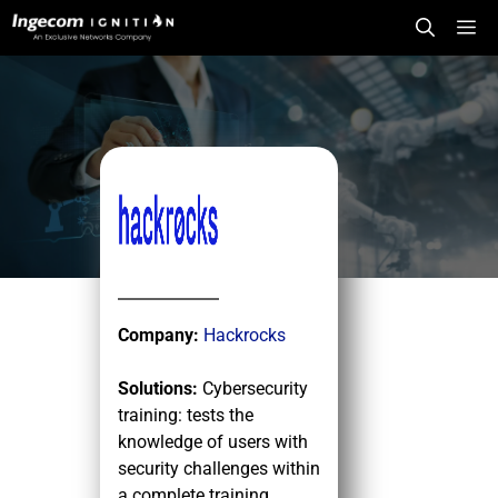
Skip
Me
to
content
Company:
Hackrocks
Solutions:
Cybersecurity
training: tests the
knowledge of users with
security challenges within
a complete training