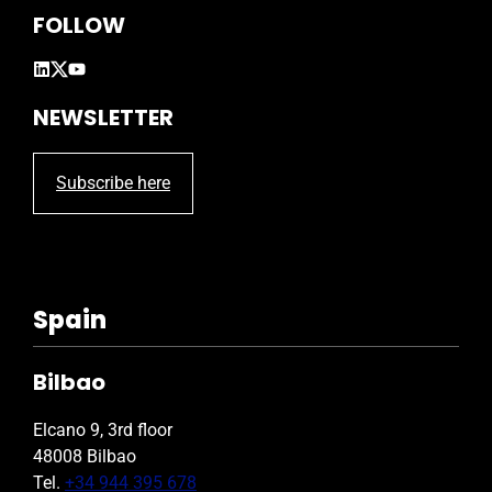
FOLLOW
NEWSLETTER
Subscribe here
Spain
Bilbao
Elcano 9, 3rd floor
48008 Bilbao
Tel.
+34 944 395 678