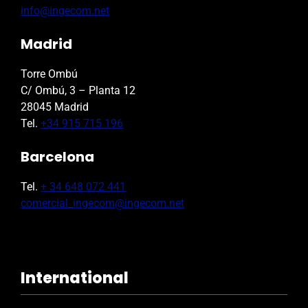
info@ingecom.net
Madrid
Torre Ombú
C/ Ombú, 3 – Planta 12
28045 Madrid
Tel.
+34 915 715 196
Barcelona
Tel.
+ 34 648 072 441
comercial_ingecom@ingecom.net
International