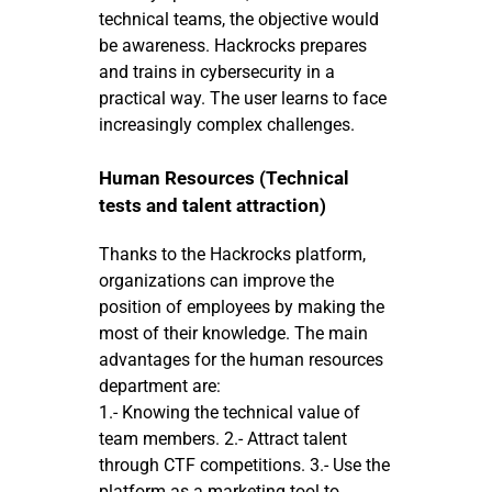
technical teams, the objective would
be awareness. Hackrocks prepares
and trains in cybersecurity in a
practical way. The user learns to face
increasingly complex challenges.
Human Resources (Technical
tests and talent attraction)
Thanks to the Hackrocks platform,
organizations can improve the
position of employees by making the
most of their knowledge. The main
advantages for the human resources
department are:
1.- Knowing the technical value of
team members. 2.- Attract talent
through CTF competitions. 3.- Use the
platform as a marketing tool to