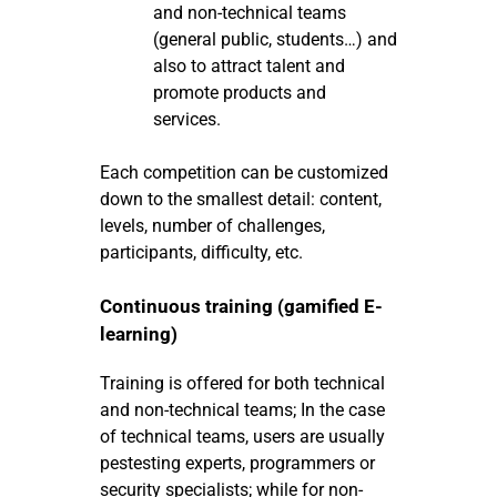
and non-technical teams
(general public, students…) and
also to attract talent and
promote products and
services.
Each competition can be customized
down to the smallest detail: content,
levels, number of challenges,
participants, difficulty, etc.
Continuous training (gamified E-
learning)
Training is offered for both technical
and non-technical teams; In the case
of technical teams, users are usually
pestesting experts, programmers or
security specialists; while for non-