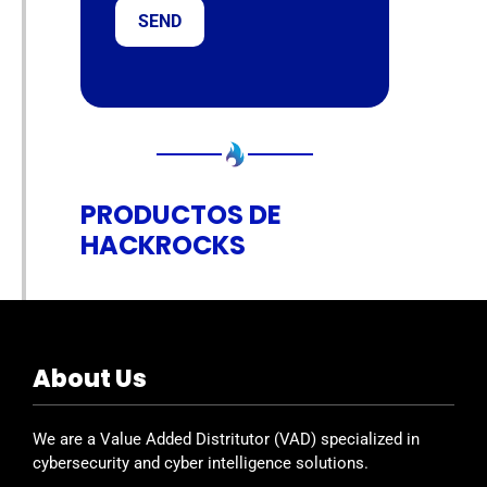
PRODUCTOS DE
HACKROCKS
About Us
We are a Value Added Distritutor (VAD) specialized in
cybersecurity and cyber intelligence solutions.