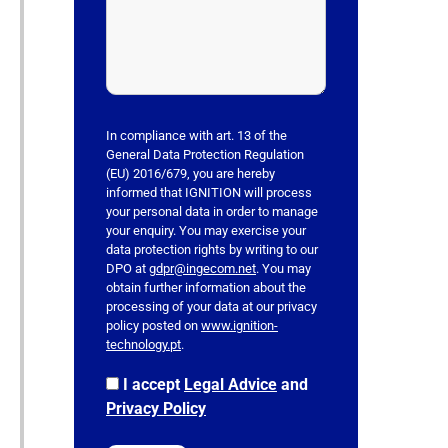
v
e
t
h
i
s
In compliance with art. 13 of the
f
General Data Protection Regulation
(EU) 2016/679, you are hereby
i
informed that IGNITION will process
e
your personal data in order to manage
l
your enquiry. You may exercise your
data protection rights by writing to our
d
DPO at
gdpr@ingecom.net
. You may
e
obtain further information about the
m
processing of your data at our privacy
p
policy posted on
www.ignition-
technology.pt
.
t
y
I accept
Legal Advice
and
.
Privacy Policy