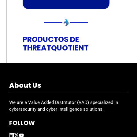
PRODUCTOS DE
THREATQUOTIENT
About Us
We are a Value Added Distritutor (VAD) specialized in
cybersecurity and cyber intelligence solutions.
FOLLOW