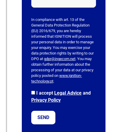
h
i
s
In compliance with art. 13 of the
f
General Data Protection Regulation
(EU) 2016/679, you are hereby
i
informed that IGNITION will process
e
your personal data in order to manage
l
your enquiry. You may exercise your
data protection rights by writing to our
d
DPO at
gdpr@ingecom.net
. You may
e
obtain further information about the
m
processing of your data at our privacy
p
policy posted on
www.ignition-
technology.pt
.
t
y
I accept
Legal Advice
and
.
Privacy Policy