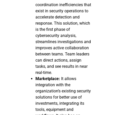
coordination inefficiencies that
exist in security operations to
accelerate detection and
response. This solution, which
is the first phase of
cybersecurity analysis,
streamlines investigations and
improves active collaboration
between teams. Team leaders
can direct actions, assign
tasks, and see results in near
real-time.
Marketplace:
It allows
integration with the
organization’s existing security
solutions for better use of
investments, integrating its
tools, equipment and