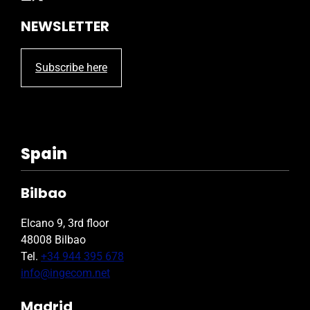
NEWSLETTER
Subscribe here
Spain
Bilbao
Elcano 9, 3rd floor
48008 Bilbao
Tel.
+34 944 395 678
info@ingecom.net
Madrid