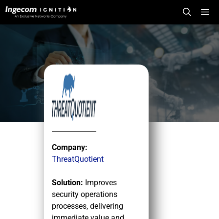
Skip
Me
to
content
Company:
ThreatQuotient
Solution:
Improves
security operations
processes, delivering
immediate value and