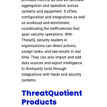
aggregation and operation across
systems and equipment. It offers
configuration and integrations as well
as workload and enrichment,
coordinating the inefficiencies that
span security operations. With
ThreatQ, security leaders in
organizations can direct actions,
assign tasks, and see results in real
time. They can also import and add
data sources and export intelligence
to third-party tools through
integrations with feeds and security
systems.
ThreatQuotient
Products