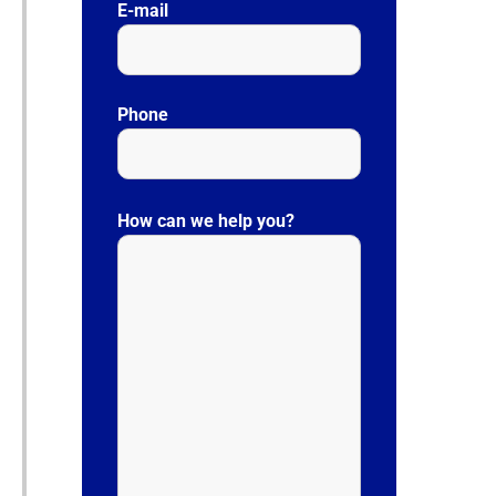
E-mail
Phone
P
l
How can we help you?
e
a
s
e
l
e
a
v
e
t