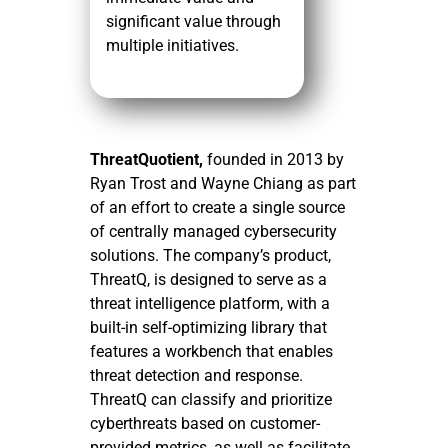
significant value through
multiple initiatives.
ThreatQuotient,
founded in 2013 by
Ryan Trost and Wayne Chiang as part
of an effort to create a single source
of centrally managed cybersecurity
solutions. The company’s product,
ThreatQ, is designed to serve as a
threat intelligence platform, with a
built-in self-optimizing library that
features a workbench that enables
threat detection and response.
ThreatQ can classify and prioritize
cyberthreats based on customer-
provided metrics, as well as facilitate