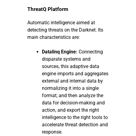
ThreatQ Platform
Automatic intelligence aimed at
detecting threats on the Darknet. Its
main characteristics are:
Datalinq Engine:
Connecting
disparate systems and
sources, this adaptive data
engine imports and aggregates
external and internal data by
normalizing it into a single
format; and then analyze the
data for decision-making and
action, and export the right
intelligence to the right tools to
accelerate threat detection and
response.