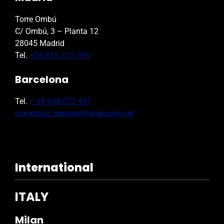
Torre Ombú
C/ Ombú, 3 – Planta 12
28045 Madrid
Tel.
+34 915 715 196
Barcelona
Tel.
+ 34 648 072 441
comercial_ingecom@ingecom.net
International
ITALY
Milan