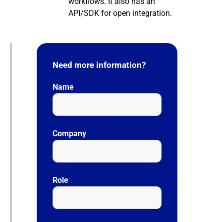
workflows. It also has an
API/SDK for open integration.
Need more information?
Name
Company
Role