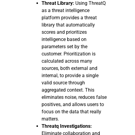
Threat Library:
Using ThreatQ
as a threat intelligence
platform provides a threat
library that automatically
scores and prioritizes
intelligence based on
parameters set by the
customer. Prioritization is
calculated across many
sources, both external and
internal, to provide a single
valid source through
aggregated context. This
eliminates noise, reduces false
positives, and allows users to
focus on the data that really
matters.
Threatq Investigations:
Eliminate collaboration and