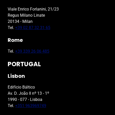
Viale Enrico Forlanini, 21/23
Regus Milano Linate
20134 - Milan
Tel.
+39 02 87 32 31 65
Rome
Tel.
+39 339 26 06 485
PORTUGAL
Lisbon
Edifício Báltico
Av. D. João II nº 13 - 1º
1990 - 077 - Lisboa
Tel.
+351 963969749