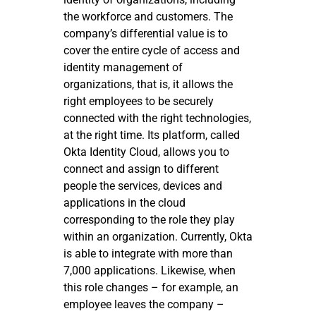
the workforce and customers. The
company’s differential value is to
cover the entire cycle of access and
identity management of
organizations, that is, it allows the
right employees to be securely
connected with the right technologies,
at the right time. Its platform, called
Okta Identity Cloud, allows you to
connect and assign to different
people the services, devices and
applications in the cloud
corresponding to the role they play
within an organization. Currently, Okta
is able to integrate with more than
7,000 applications. Likewise, when
this role changes – for example, an
employee leaves the company –