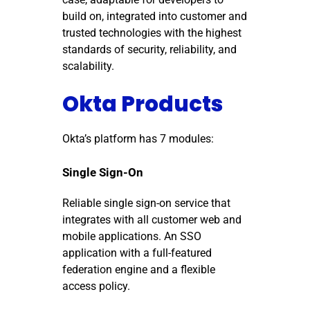
build on, integrated into customer and
trusted technologies with the highest
standards of security, reliability, and
scalability.
Okta Products
Okta’s platform has 7 modules:
Single Sign-On
Reliable single sign-on service that
integrates with all customer web and
mobile applications.
An SSO
application with a full-featured
federation engine and a flexible
access policy.