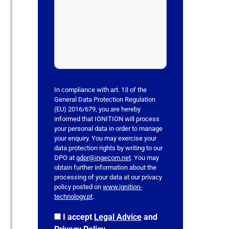
e
a
v
e
t
h
i
s
In compliance with art. 13 of the
f
General Data Protection Regulation
(EU) 2016/679, you are hereby
i
informed that IGNITION will process
e
your personal data in order to manage
l
your enquiry. You may exercise your
data protection rights by writing to our
d
DPO at
gdpr@ingecom.net
. You may
e
obtain further information about the
m
processing of your data at our privacy
p
policy posted on
www.ignition-
technology.pt
.
t
y
I accept
Legal Advice
and
.