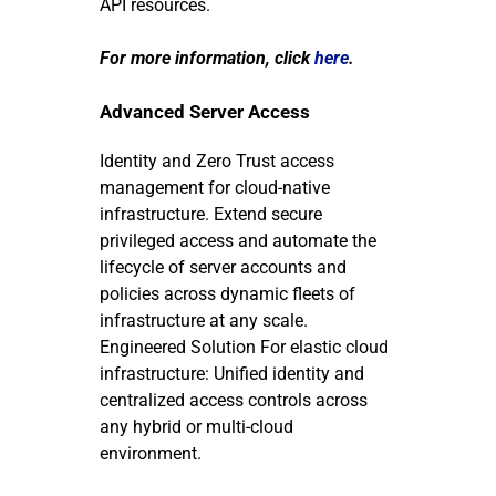
API resources.
For more information, click
here
.
Advanced Server Access
Identity and Zero Trust access
management for cloud-native
infrastructure.
Extend secure
privileged access and automate the
lifecycle of server accounts and
policies across dynamic fleets of
infrastructure at any scale.
Engineered Solution
For elastic cloud
infrastructure: Unified identity and
centralized access controls across
any hybrid or multi-cloud
environment.