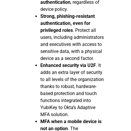
authentication
, regardless of
device policy.
Strong, phishing-resistant
authentication, even for
privileged roles
. Protect all
users, including administrators
and executives with access to
sensitive data, with a physical
device as a second factor.
Enhanced security via U2F
. It
adds an extra layer of security
to all levels of the organization
thanks to robust, hardware-
based protection and touch
functions integrated into
YubiKey to Okta’s Adaptive
MFA solution.
MFA when a mobile device is
not an option
. The