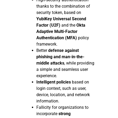
thanks to the combination of
security token, based on
YubiKey Universal Second
Factor (U2F)
and the
Okta
Adaptive Multi-Factor
Authentication (MFA)
policy
framework.
Better
defense against
phishing and man-in-the-
middle attacks
, while providing
a simple and seamless user
experience.
Intelligent policies
based on
login context, such as user,
device, location, and network
information.
Fallicity for organizations to
incorporate
strong