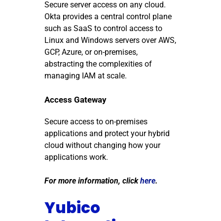
Secure server access on any cloud.
Okta provides a central control plane
such as SaaS to control access to
Linux and Windows servers over AWS,
GCP, Azure, or on-premises,
abstracting the complexities of
managing IAM at scale.
Access Gateway
Secure access to on-premises
applications and protect your hybrid
cloud without changing how your
applications work.
For more information, click
here
.
Yubico