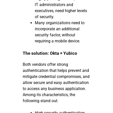
IT administrators and
executives, need higher levels
of security.
Many organizations need to
incorporate an additional
security factor, without
requiring a mobile device.
The solution: Okta + Yubico
Both vendors offer strong
authentication that helps prevent and
mitigate credential compromises, and
allow secure and easy authentication
to access any business application.
Among its characteristics, the
following stand out:
High-security authentication