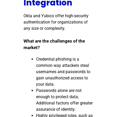
Integration
Okta and Yubico offer high-security
authentication for organizations of
any size or complexity.
What are the challenges of the
market?
Credential phishing is a
common way attackers steal
usernames and passwords to
gain unauthorized access to
your data.
Passwords alone are not
enough to protect data;
Additional factors offer greater
assurance of identity.
Highly privileged roles, such as