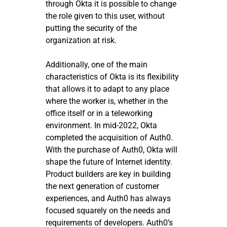
through Okta it is possible to change
the role given to this user, without
putting the security of the
organization at risk.
Additionally, one of the main
characteristics of Okta is its flexibility
that allows it to adapt to any place
where the worker is, whether in the
office itself or in a teleworking
environment. In mid-2022, Okta
completed the acquisition of Auth0.
With the purchase of Auth0, Okta will
shape the future of Internet identity.
Product builders are key in building
the next generation of customer
experiences, and Auth0 has always
focused squarely on the needs and
requirements of developers. Auth0’s