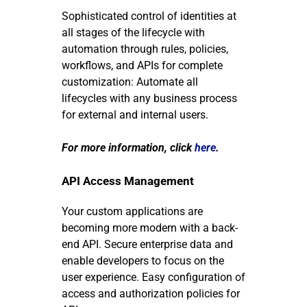
Sophisticated control of identities at
all stages of the lifecycle with
automation through rules, policies,
workflows, and APIs for complete
customization: Automate all
lifecycles with any business process
for external and internal users.
For more information, click
here
.
API Access Management
Your custom applications are
becoming more modern with a back-
end API.
Secure enterprise data and
enable developers to focus on the
user experience. Easy configuration of
access and authorization policies for