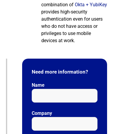
combination of
Okta + YubiKey
provides high-security
authentication even for users
who do not have access or
privileges to use mobile
devices at work.
Need more information?
Name
Company