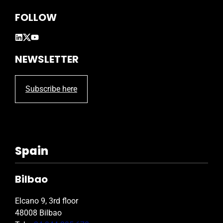
FOLLOW
NEWSLETTER
Subscribe here
Spain
Bilbao
Elcano 9, 3rd floor
48008 Bilbao