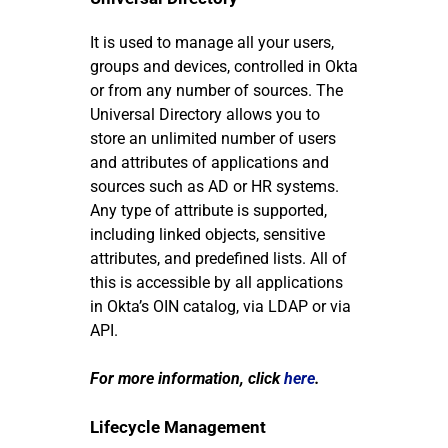
It is used to manage all your users,
groups and devices, controlled in Okta
or from any number of sources. The
Universal Directory allows you to
store an unlimited number of users
and attributes of applications and
sources such as AD or HR systems.
Any type of attribute is supported,
including linked objects, sensitive
attributes, and predefined lists. All of
this is accessible by all applications
in Okta’s OIN catalog, via LDAP or via
API.
For more information, click
here
.
Lifecycle Management