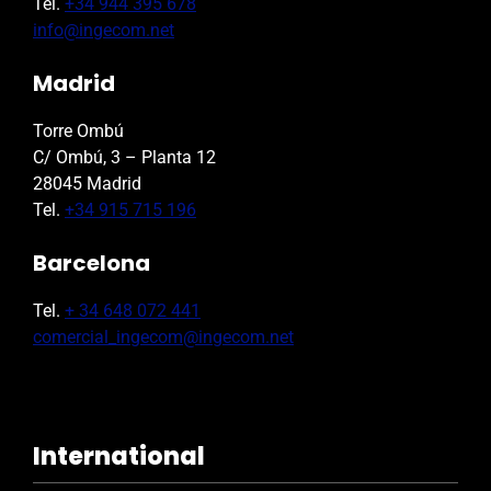
Tel.
+34 944 395 678
info@ingecom.net
Madrid
Torre Ombú
C/ Ombú, 3 – Planta 12
28045 Madrid
Tel.
+34 915 715 196
Barcelona
Tel.
+ 34 648 072 441
comercial_ingecom@ingecom.net
International