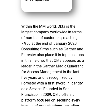
Within the IAM world, Okta is the
largest company worldwide in terms
of number of customers, reaching
7,950 at the end of January 2020.
Consulting firms such as Gartner and
Forrester also place it in top positions
in this field, so that Okta appears as a
leader in the Gartner Magic Quadrant
for Access Management in the last
five years and is recognized by
Forrester with a first sword in Identity
as a Service. Founded in San
Francisco in 2009, Okta offers a
platform focused on securing every
identity of organizations, including