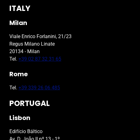
ITALY
Milan
Viale Enrico Forlanini, 21/23
Regus Milano Linate
20134 - Milan
Tel.
+39 02 87 32 31 65
Rome
Tel.
+39 339 26 06 485
PORTUGAL
Lisbon
Edifício Báltico
Av. D. João II nº 13 - 1º