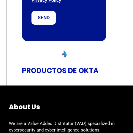
Privacy Policy
PRODUCTOS DE OKTA
About Us
We are a Value Added Distritutor (VAD) specialized in
cybersecurity and cyber intelligence solutions.