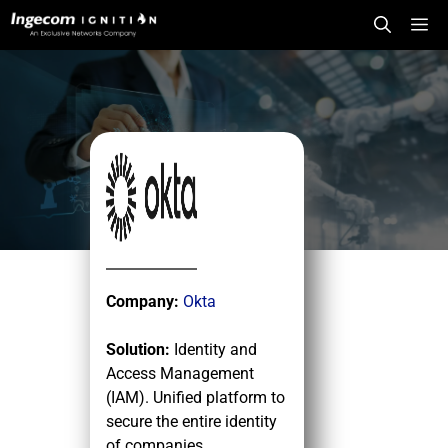
Skip
Me
to
content
Company:
Okta
Solution:
Identity and
Access Management
(IAM). Unified platform to
secure the entire identity
of companies.