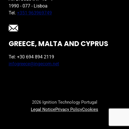
1990 - 077 - Lisboa
Tel.
+351 963969749
GREECE, MALTA AND CYPRUS
Tel: +30 694 894 2119
infogreece@ingecom.net
2026 Ignition Technology Portugal
Legal Notice
Privacy Policy
Cookies