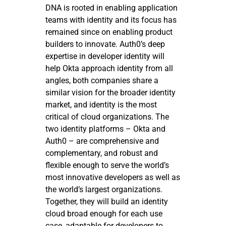
DNA is rooted in enabling application
teams with identity and its focus has
remained since on enabling product
builders to innovate. Auth0’s deep
expertise in developer identity will
help Okta approach identity from all
angles, both companies share a
similar vision for the broader identity
market, and identity is the most
critical of cloud organizations. The
two identity platforms – Okta and
Auth0 – are comprehensive and
complementary, and robust and
flexible enough to serve the world’s
most innovative developers as well as
the world’s largest organizations.
Together, they will build an identity
cloud broad enough for each use
case, adaptable for developers to