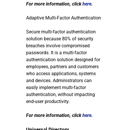
For more information, click
here
.
Adaptive Multi-Factor Authentication
Secure multi-factor authentication
solution because 80% of security
breaches involve compromised
passwords. It is a multi-factor
authentication solution designed for
employees, partners and customers
who access applications, systems
and devices. Administrators can
easily implement multi-factor
authentication, without impacting
end-user productivity.
For more information, click
here
.
Universal Directory