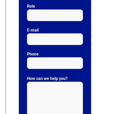
Role
E-mail
Phone
P
l
How can we help you?
e
a
s
e
l