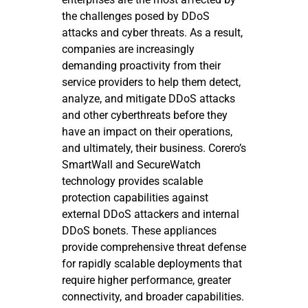
the challenges posed by DDoS
attacks and cyber threats. As a result,
companies are increasingly
demanding proactivity from their
service providers to help them detect,
analyze, and mitigate DDoS attacks
and other cyberthreats before they
have an impact on their operations,
and ultimately, their business. Corero’s
SmartWall and SecureWatch
technology provides scalable
protection capabilities against
external DDoS attackers and internal
DDoS bonets. These appliances
provide comprehensive threat defense
for rapidly scalable deployments that
require higher performance, greater
connectivity, and broader capabilities.