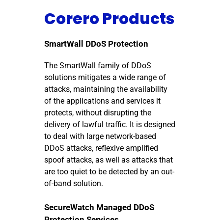
Corero Products
SmartWall DDoS Protection
The SmartWall family of DDoS
solutions mitigates a wide range of
attacks, maintaining the availability
of the applications and services it
protects, without disrupting the
delivery of lawful traffic. It is designed
to deal with large network-based
DDoS attacks, reflexive amplified
spoof attacks, as well as attacks that
are too quiet to be detected by an out-
of-band solution.
SecureWatch Managed DDoS
Protection Services