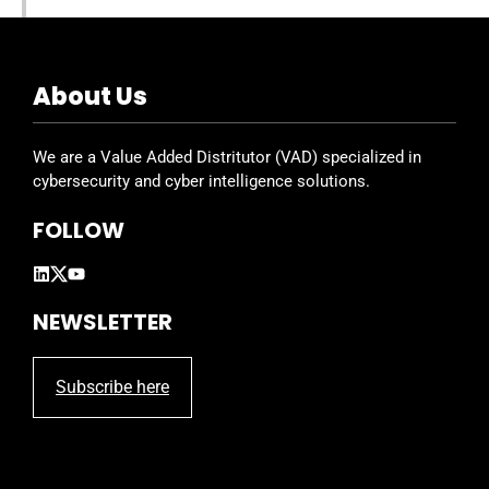
About Us
We are a Value Added Distritutor (VAD) specialized in
cybersecurity and cyber intelligence solutions.
FOLLOW
NEWSLETTER
Subscribe here