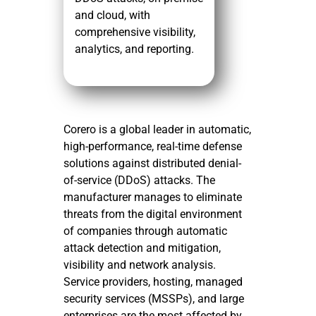
and cloud, with
comprehensive visibility,
analytics, and reporting.
Corero is a global leader in automatic,
high-performance, real-time defense
solutions against distributed denial-
of-service (DDoS) attacks. The
manufacturer manages to eliminate
threats from the digital environment
of companies through automatic
attack detection and mitigation,
visibility and network analysis.
Service providers, hosting, managed
security services (MSSPs), and large
enterprises are the most affected by