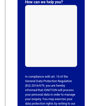
l
How can we help you?
e
a
s
e
l
e
a
v
e
t
h
i
s
In compliance with art. 13 of the
f
General Data Protection Regulation
(EU) 2016/679, you are hereby
i
informed that IGNITION will process
e
your personal data in order to manage
l
your enquiry. You may exercise your
data protection rights by writing to our
d