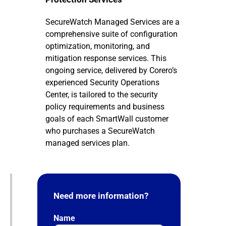
SecureWatch Managed Services are a
comprehensive suite of configuration
optimization, monitoring, and
mitigation response services. This
ongoing service, delivered by Corero’s
experienced Security Operations
Center, is tailored to the security
policy requirements and business
goals of each SmartWall customer
who purchases a SecureWatch
managed services plan.
Need more information?
Name