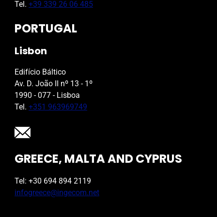
Tel.
+39 339 26 06 485
PORTUGAL
Lisbon
Edifício Báltico
Av. D. João II nº 13 - 1º
1990 - 077 - Lisboa
Tel.
+351 963969749
GREECE, MALTA AND CYPRUS
Tel: +30 694 894 2119
infogreece@ingecom.net