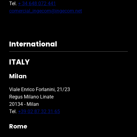
Tel.
+ 34 648 072 441
comercial_ingecom@ingecom.net
International
ITALY
Milan
Viale Enrico Forlanini, 21/23
Regus Milano Linate
20134 - Milan
Tel.
+39 02 87 32 31 65
Rome