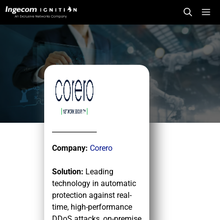
Skip
Me
to
content
Company:
Corero
Solution:
Leading
technology in automatic
protection against real-
time, high-performance
DDoS attacks, on-premise