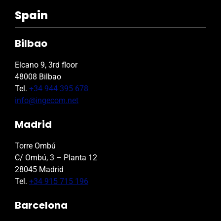
Spain
Bilbao
Elcano 9, 3rd floor
48008 Bilbao
Tel.
+34 944 395 678
info@ingecom.net
Madrid
Torre Ombú
C/ Ombú, 3 – Planta 12
28045 Madrid
Tel.
+34 915 715 196
Barcelona