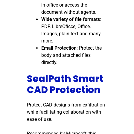
in office or access the
document without agents.
Wide variety of file formats
:
PDF, LibreOficce, Office,
Images, plain text and many
more.
Email Protection
: Protect the
body and attached files
directly.
SealPath Smart
CAD Protection
Protect CAD designs from exfiltration
while facilitating collaboration with
ease of use.
Recommended by Microsoft, this