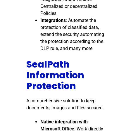
Centralized or decentralized
Policies.
Integrations
: Automate the
protection of classified data,
extend the security automating
the protection according to the
DLP rule, and many more.
SealPath
Information
Protection
A comprehensive solution to keep
documents, images and files secured.
Native integration with
Microsoft Office
: Work directly