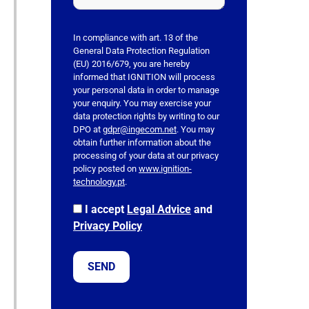
h
i
s
In compliance with art. 13 of the
f
General Data Protection Regulation
(EU) 2016/679, you are hereby
i
informed that IGNITION will process
e
your personal data in order to manage
l
your enquiry. You may exercise your
data protection rights by writing to our
d
DPO at
gdpr@ingecom.net
. You may
e
obtain further information about the
m
processing of your data at our privacy
p
policy posted on
www.ignition-
technology.pt
.
t
y
I accept
Legal Advice
and
.
Privacy Policy