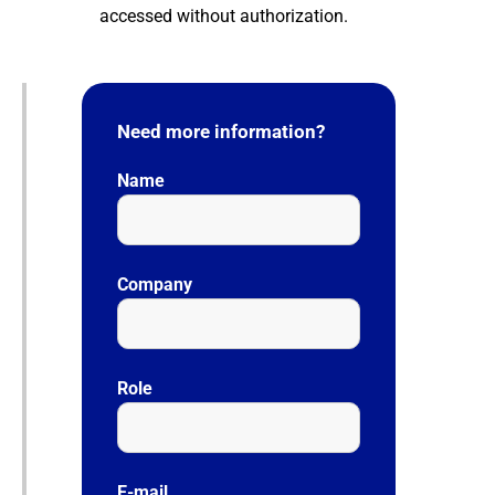
accessed without authorization.
Need more information?
Name
Company
Role
E-mail