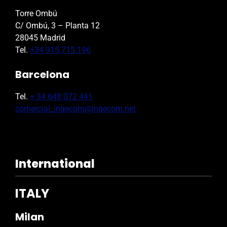
Torre Ombú
C/ Ombú, 3 – Planta 12
28045 Madrid
Tel.
+34 915 715 196
Barcelona
Tel.
+ 34 648 072 441
comercial_ingecom@ingecom.net
International
ITALY
Milan