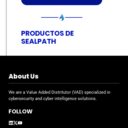
PRODUCTOS DE
SEALPATH
About Us
We are a Value Added Distritutor (VAD) specialized in
cybersecurity and cyber intelligence solutions.
FOLLOW