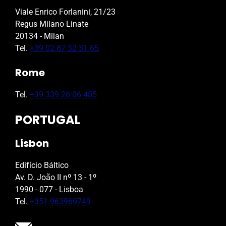
Viale Enrico Forlanini, 21/23
Regus Milano Linate
20134 - Milan
Tel.
+39 02 87 32 31 65
Rome
Tel.
+39 339 26 06 485
PORTUGAL
Lisbon
Edifício Báltico
Av. D. João II nº 13 - 1º
1990 - 077 - Lisboa
Tel.
+351 963969749