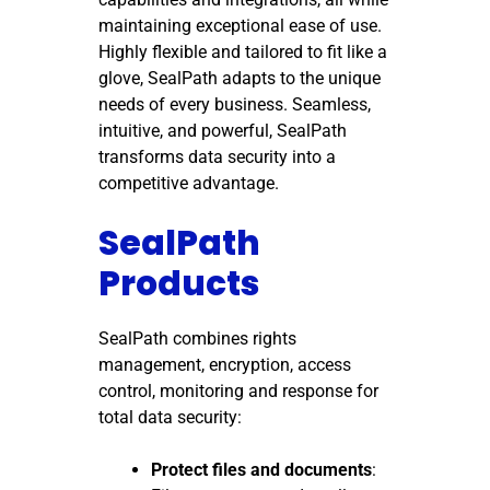
maintaining exceptional ease of use.
Highly flexible and tailored to fit like a
glove, SealPath adapts to the unique
needs of every business. Seamless,
intuitive, and powerful, SealPath
transforms data security into a
competitive advantage.
SealPath
Products
SealPath combines rights
management, encryption, access
control, monitoring and response for
total data security:
Protect files and documents
: