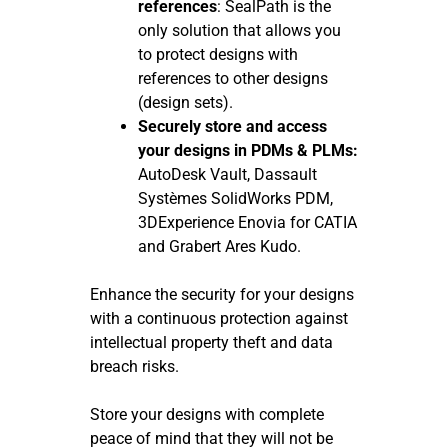
references
: SealPath is the
only solution that allows you
to protect designs with
references to other designs
(design sets).
Securely store and access
your designs in PDMs & PLMs:
AutoDesk Vault, Dassault
Systèmes SolidWorks PDM,
3DExperience Enovia for CATIA
and Grabert Ares Kudo.
Enhance the security for your designs
with a continuous protection against
intellectual property theft and data
breach risks.
Store your designs with complete
peace of mind that they will not be