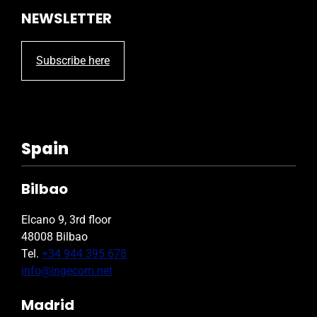
NEWSLETTER
Subscribe here
Spain
Bilbao
Elcano 9, 3rd floor
48008 Bilbao
Tel.
+34 944 395 678
info@ingecom.net
Madrid