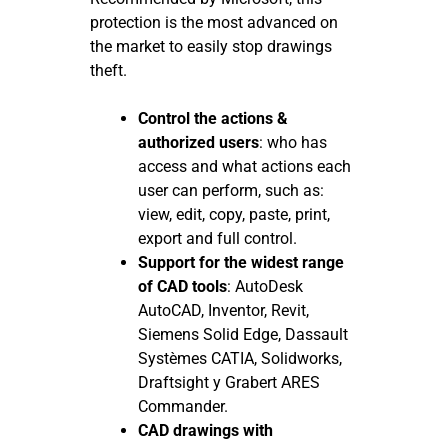
protection is the most advanced on
the market to easily stop drawings
theft.
Control the actions &
authorized users
: who has
access and what actions each
user can perform, such as:
view, edit, copy, paste, print,
export and full control.
Support for the widest range
of CAD tools
: AutoDesk
AutoCAD, Inventor, Revit,
Siemens Solid Edge, Dassault
Systèmes CATIA, Solidworks,
Draftsight y Grabert ARES
Commander.
CAD drawings with