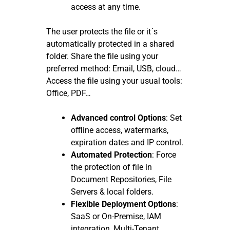
access at any time.
The user protects the file or it´s
automatically protected in a shared
folder. Share the file using your
preferred method: Email, USB, cloud…
Access the file using your usual tools:
Office, PDF…
Advanced control Options
: Set
offline access, watermarks,
expiration dates and IP control.
Automated Protection
: Force
the protection of file in
Document Repositories, File
Servers & local folders.
Flexible Deployment Options
:
SaaS or On-Premise, IAM
integration, Multi-Tenant,