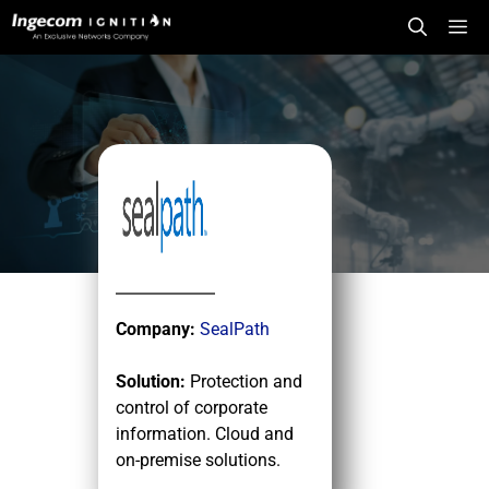
Skip
Me
to
content
Company:
SealPath
Solution:
Protection and
control of corporate
information. Cloud and
on-premise solutions.