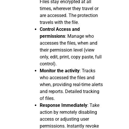
Files stay encrypted at all
times, wherever they travel or
are accessed. The protection
travels with the file.
Control Access and
permissions
: Manage who
accesses the files, when and
their permission level (view
only, edit, print, copy paste, full
control).
Monitor the activity
: Tracks
who accessed the files and
when, providing real-time alerts
and reports. Detailed tracking
of files.
Response Immediately
: Take
action by remotely disabling
access or adjusting user
permissions. Instantly revoke