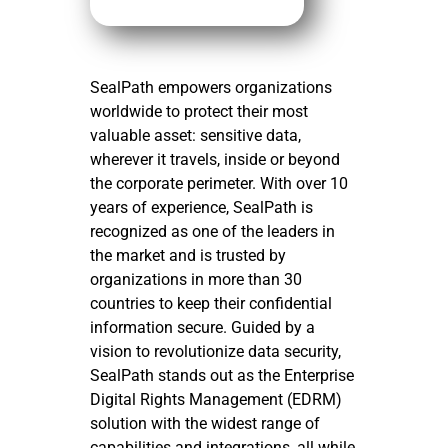
SealPath empowers organizations
worldwide to protect their most
valuable asset: sensitive data,
wherever it travels, inside or beyond
the corporate perimeter. With over 10
years of experience, SealPath is
recognized as one of the leaders in
the market and is trusted by
organizations in more than 30
countries to keep their confidential
information secure. Guided by a
vision to revolutionize data security,
SealPath stands out as the Enterprise
Digital Rights Management (EDRM)
solution with the widest range of
capabilities and integrations, all while