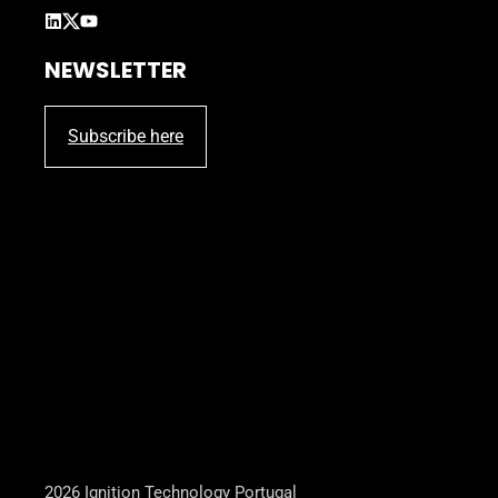
NEWSLETTER
Subscribe here
2026 Ignition Technology Portugal