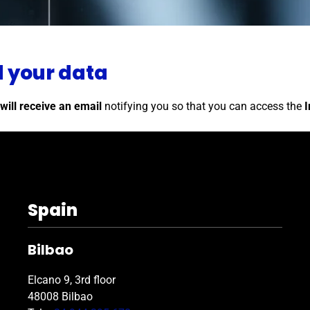
d your data
will receive an email
notifying you so that you can access the
I
Spain
Bilbao
Elcano 9, 3rd floor
48008 Bilbao