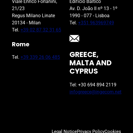
Viale Enrico Forlanini,
Edifício Báltico
21/23
Av. D. João II nº 13 - 1º
Regus Milano Linate
1990 - 077 - Lisboa
20134 - Milan
Tel.
+351 963969749
Tel.
+39 02 87 32 31 65
Rome
GREECE,
Tel.
+39 339 26 06 485
MALTA AND
CYPRUS
Tel: +30 694 894 2119
infogreece@ingecom.net
Legal Notice
Privacy Policy
Cookies