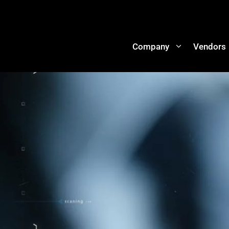
Company
Vendors