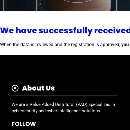
We have successfully receive
When the data is reviewed and the registration is approved,
you 
About Us
We are a Value Added Distritutor (VAD) specialized in
cybersecurity and cyber intelligence solutions.
FOLLOW