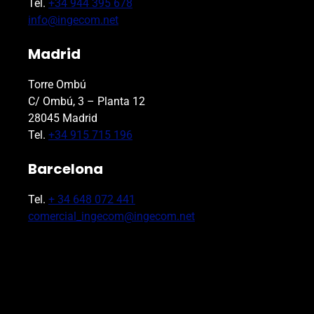
Tel.
+34 944 395 678
info@ingecom.net
Madrid
Torre Ombú
C/ Ombú, 3 – Planta 12
28045 Madrid
Tel.
+34 915 715 196
Barcelona
Tel.
+ 34 648 072 441
comercial_ingecom@ingecom.net