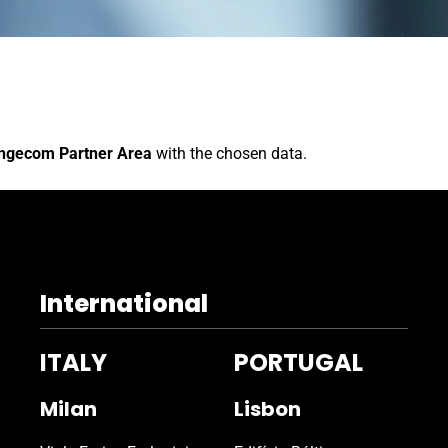
ngecom Partner Area
with the chosen data.
International
ITALY
PORTUGAL
Milan
Lisbon