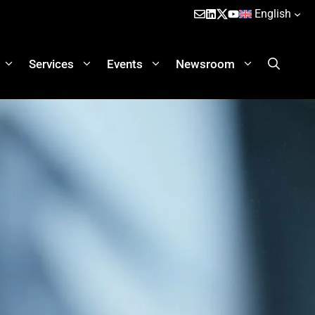
English
Services
Events
Newsroom