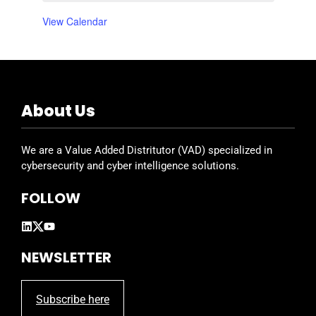
E
t
t
t
t
t
t
t
,
,
,
,
,
,
,
View Calendar
v
s
s
s
s
s
s
s
,
,
,
,
,
,
,
e
n
t
About Us
s
We are a Value Added Distritutor (VAD) specialized in
cybersecurity and cyber intelligence solutions.
FOLLOW
NEWSLETTER
Subscribe here