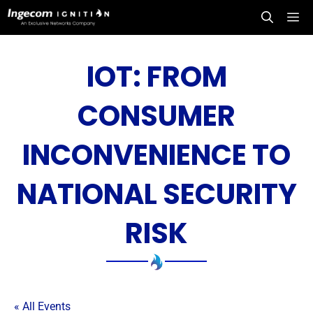
Skip
Me
to
content
IOT: FROM
CONSUMER
INCONVENIENCE TO
NATIONAL SECURITY
RISK
« All Events