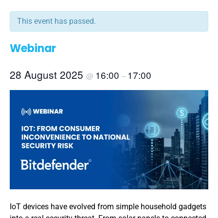
This event has passed.
Webinar
28 August 2025
16:00
17:00
@
–
IoT devices have evolved from simple household gadgets