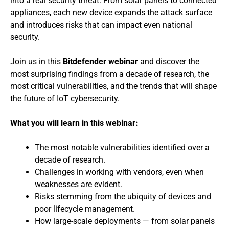
into a real security threat. From solar panels to connected
appliances, each new device expands the attack surface
and introduces risks that can impact even national
security.
Join us in this
Bitdefender webinar
and discover the
most surprising findings from a decade of research, the
most critical vulnerabilities, and the trends that will shape
the future of IoT cybersecurity.
What you will learn in this webinar:
The most notable vulnerabilities identified over a
decade of research.
Challenges in working with vendors, even when
weaknesses are evident.
Risks stemming from the ubiquity of devices and
poor lifecycle management.
How large-scale deployments — from solar panels