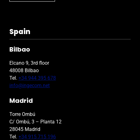
Spain
Bilbao
Elcano 9, 3rd floor
48008 Bilbao
Tel.
+34 944 395 678
info@ingecom.net
Madrid
Torre Ombú
C/ Ombú, 3 – Planta 12
28045 Madrid
Tel.
+34 915 715 196