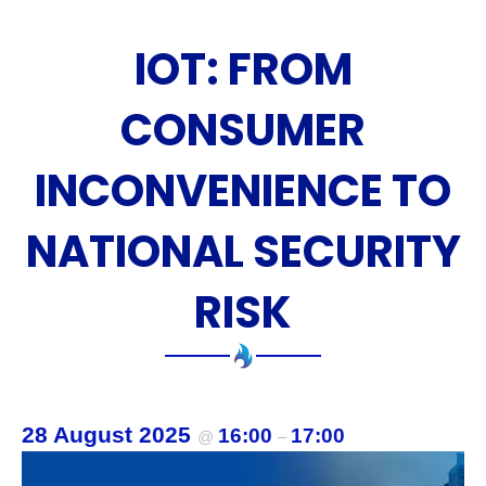
n
IOT: FROM
t
s
CONSUMER
INCONVENIENCE TO
NATIONAL SECURITY
RISK
28 August 2025
16:00
17:00
@
–