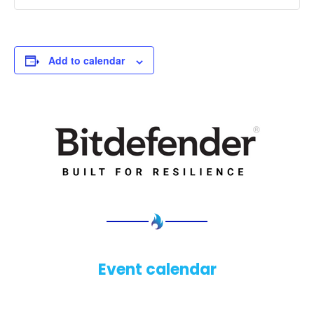
Add to calendar
Event calendar