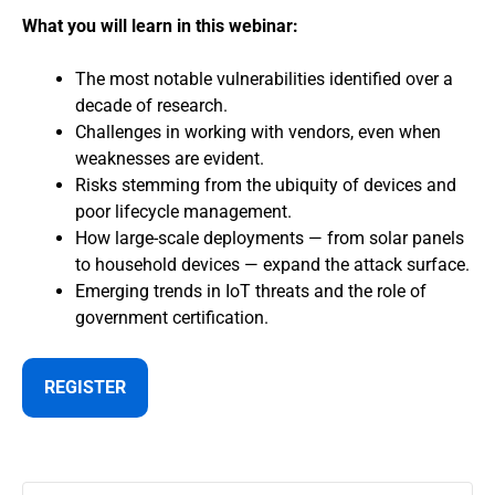
What you will learn in this webinar:
The most notable vulnerabilities identified over a
decade of research.
Challenges in working with vendors, even when
weaknesses are evident.
Risks stemming from the ubiquity of devices and
poor lifecycle management.
How large-scale deployments — from solar panels
to household devices — expand the attack surface.
Emerging trends in IoT threats and the role of
government certification.
REGISTER