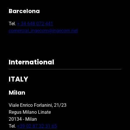
Barcelona
Tel.
+ 34 648 072 441
comercial_ingecom@ingecom.net
International
ITALY
Milan
Viale Enrico Forlanini, 21/23
Regus Milano Linate
20134 - Milan
Tel.
+39 02 87 32 31 65