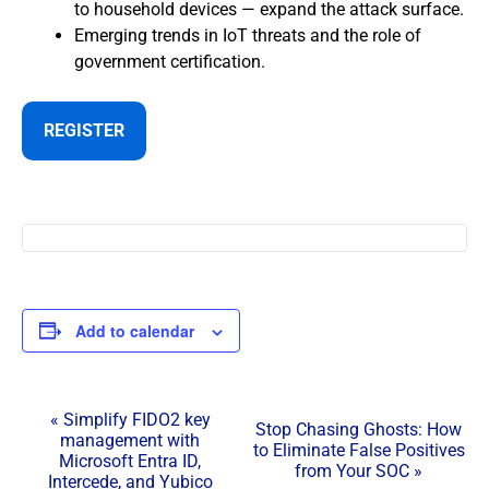
to household devices — expand the attack surface.
Emerging trends in IoT threats and the role of
government certification.
REGISTER
Add to calendar
E
«
Simplify FIDO2 key
Stop Chasing Ghosts: How
management with
v
to Eliminate False Positives
Microsoft Entra ID,
from Your SOC
»
e
Intercede, and Yubico