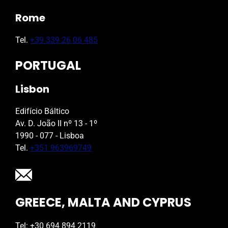
Rome
Tel.
+39 339 26 06 485
PORTUGAL
Lisbon
Edifício Báltico
Av. D. João II nº 13 - 1º
1990 - 077 - Lisboa
Tel.
+351 963969749
GREECE, MALTA AND CYPRUS
Tel: +30 694 894 2119