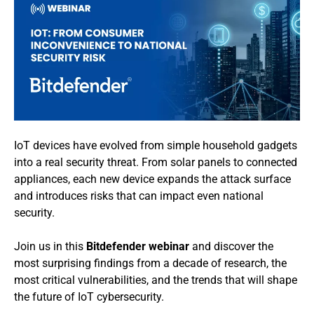
IoT devices have evolved from simple household gadgets
into a real security threat. From solar panels to connected
appliances, each new device expands the attack surface
and introduces risks that can impact even national
security.
Join us in this
Bitdefender webinar
and discover the
most surprising findings from a decade of research, the
most critical vulnerabilities, and the trends that will shape
the future of IoT cybersecurity.