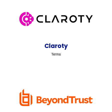
Claroty
Terms