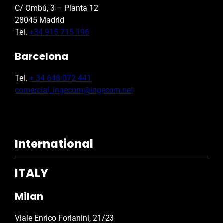
C/ Ombú, 3 – Planta 12
28045 Madrid
Tel.
+34 915 715 196
Barcelona
Tel.
+ 34 648 072 441
comercial_ingecom@ingecom.net
International
ITALY
Milan
Viale Enrico Forlanini, 21/23