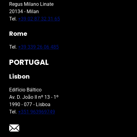
Regus Milano Linate
20134 - Milan
Tel.
+39 02 87 32 31 65
Rome
Tel.
+39 339 26 06 485
PORTUGAL
Lisbon
Edifício Báltico
Av. D. João II nº 13 - 1º
1990 - 077 - Lisboa
Tel.
+351 963969749