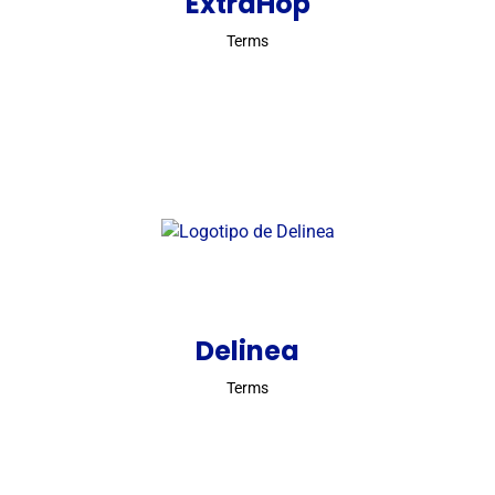
ExtraHop
Terms
Delinea
Terms