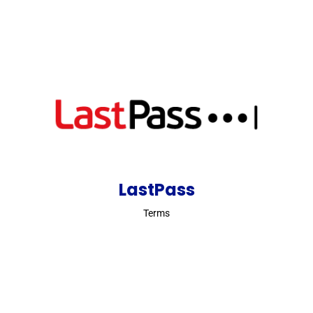
LastPass
Terms