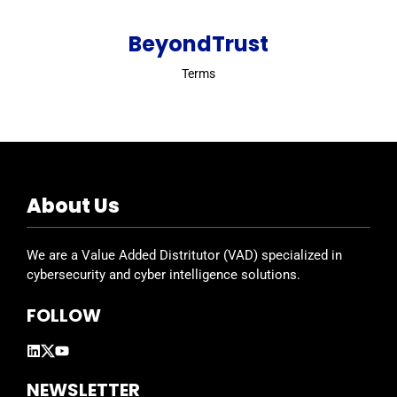
BeyondTrust
Terms
About Us
We are a Value Added Distritutor (VAD) specialized in
cybersecurity and cyber intelligence solutions.
FOLLOW
NEWSLETTER