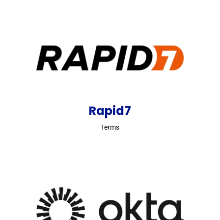
Rapid7
Terms