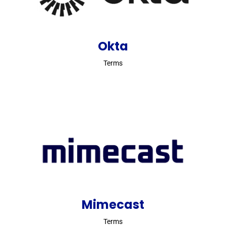
Okta
Terms
Mimecast
Terms