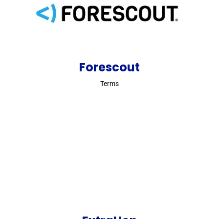
Forescout
Terms