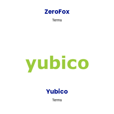
ZeroFox
Terms
Yubico
Terms