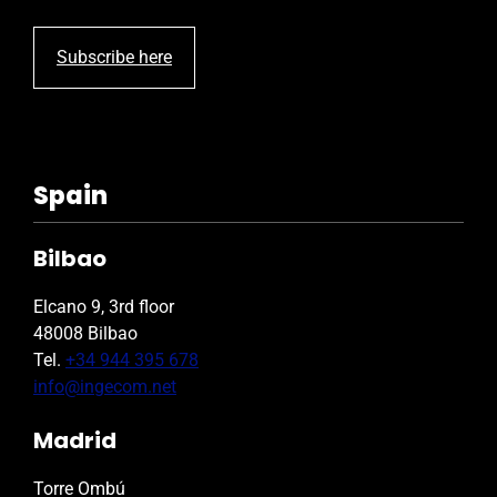
Subscribe here
Spain
Bilbao
Elcano 9, 3rd floor
48008 Bilbao
Tel.
+34 944 395 678
info@ingecom.net
Madrid
Torre Ombú