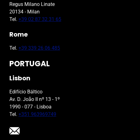
Regus Milano Linate
20134 - Milan
Tel.
+39 02 87 32 31 65
Rome
Tel.
+39 339 26 06 485
PORTUGAL
Lisbon
Edifício Báltico
Av. D. João II nº 13 - 1º
1990 - 077 - Lisboa
Tel.
+351 963969749