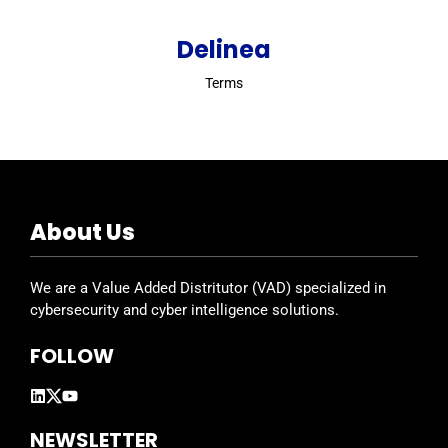
Delinea
Terms
About Us
We are a Value Added Distritutor (VAD) specialized in
cybersecurity and cyber intelligence solutions.
FOLLOW
NEWSLETTER