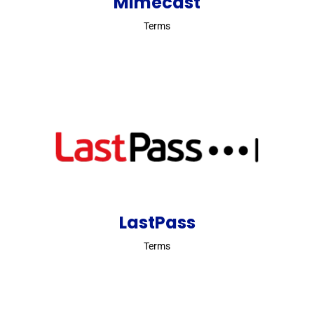
Mimecast
Terms
LastPass
Terms