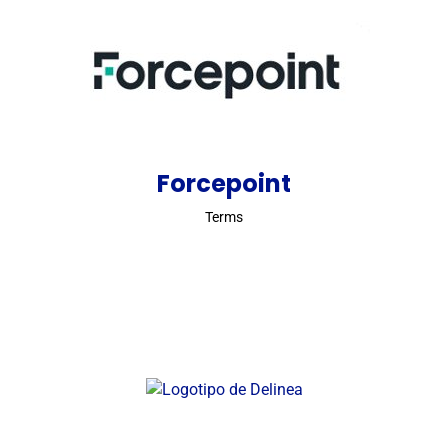
Forcepoint
Terms