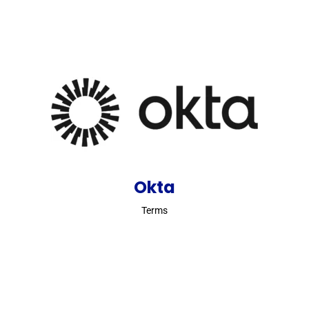
Okta
Terms