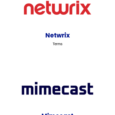
Netwrix
Terms