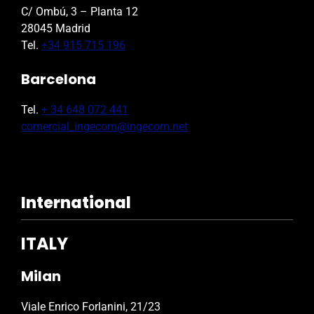
C/ Ombú, 3 – Planta 12
28045 Madrid
Tel.
+34 915 715 196
Barcelona
Tel.
+ 34 648 072 441
comercial_ingecom@ingecom.net
International
ITALY
Milan
Viale Enrico Forlanini, 21/23