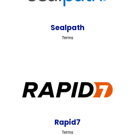
Sealpath
Terms
Rapid7
Terms