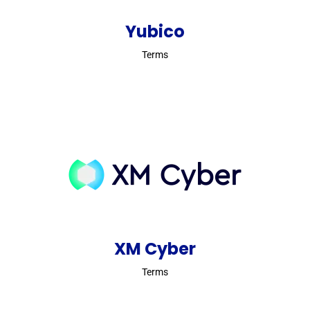
Yubico
Terms
XM Cyber
Terms