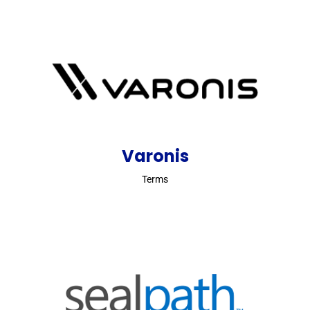
Varonis
Terms