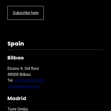
Subscribe here
Spain
Bilbao
Elcano 9, 3rd floor
48008 Bilbao
Tel.
+34 944 395 678
info@ingecom.net
Madrid
Torre Ombú