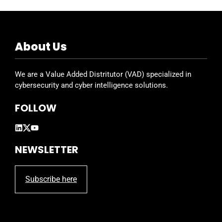
About Us
We are a Value Added Distritutor (VAD) specialized in
cybersecurity and cyber intelligence solutions.
FOLLOW
NEWSLETTER
Subscribe here