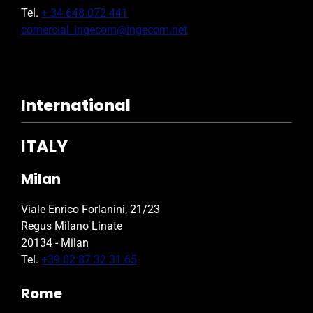
Tel.
+ 34 648 072 441
comercial_ingecom@ingecom.net
International
ITALY
Milan
Viale Enrico Forlanini, 21/23
Regus Milano Linate
20134 - Milan
Tel.
+39 02 87 32 31 65
Rome