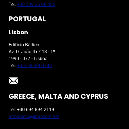
Tel.
+39 339 26 06 485
PORTUGAL
Lisbon
Edifício Báltico
Av. D. João II nº 13 - 1º
1990 - 077 - Lisboa
Tel.
+351 963969749
GREECE, MALTA AND CYPRUS
Tel: +30 694 894 2119
infogreece@ingecom.net