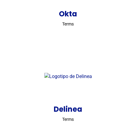
Okta
Terms
Delinea
Terms