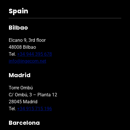
Spain
Bilbao
Elcano 9, 3rd floor
48008 Bilbao
Tel.
+34 944 395 678
info@ingecom.net
Madrid
Torre Ombú
C/ Ombú, 3 – Planta 12
28045 Madrid
Tel.
+34 915 715 196
Barcelona