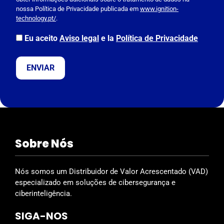
e
nossa Política de Privacidade publicada em
www.ignition-
l
technology.pt/
.
e
a
Eu aceito
Aviso legal
e la
Política de Privacidade
v
e
t
h
i
s
f
i
Sobre Nós
e
l
d
Nós somos um Distribuidor de Valor Acrescentado (VAD)
e
especializado em soluções de cibersegurança e
m
ciberinteligência.
p
SIGA-NOS
t