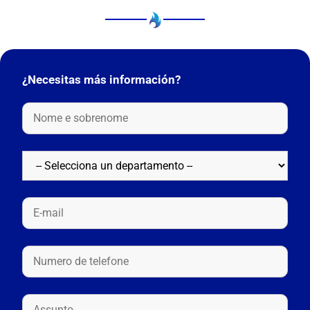
¿Necesitas más información?