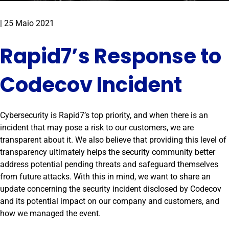
|
25 Maio 2021
Rapid7’s Response to
Codecov Incident
Cybersecurity is Rapid7’s top priority, and when there is an
incident that may pose a risk to our customers, we are
transparent about it. We also believe that providing this level of
transparency ultimately helps the security community better
address potential pending threats and safeguard themselves
from future attacks. With this in mind, we want to share an
update concerning the security incident disclosed by Codecov
and its potential impact on our company and customers, and
how we managed the event.