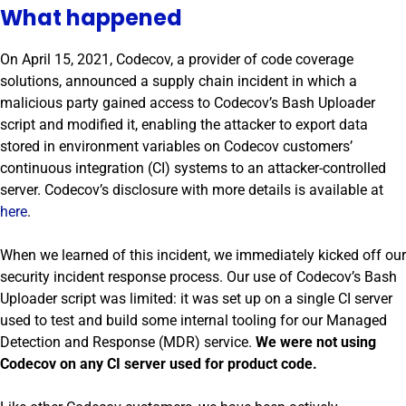
What happened
On April 15, 2021, Codecov, a provider of code coverage
solutions, announced a supply chain incident in which a
malicious party gained access to Codecov’s Bash Uploader
script and modified it, enabling the attacker to export data
stored in environment variables on Codecov customers’
continuous integration (CI) systems to an attacker-controlled
server. Codecov’s disclosure with more details is available at
here
.
When we learned of this incident, we immediately kicked off our
security incident response process. Our use of Codecov’s Bash
Uploader script was limited: it was set up on a single CI server
used to test and build some internal tooling for our Managed
Detection and Response (MDR) service.
We were not using
Codecov on any CI server used for product code.