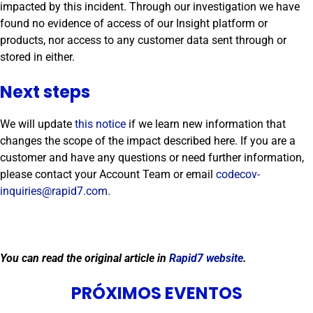
impacted by this incident. Through our investigation we have
found no evidence of access of our Insight platform or
products, nor access to any customer data sent through or
stored in either.
Next steps
We will update
this notice
if we learn new information that
changes the scope of the impact described here. If you are a
customer and have any questions or need further information,
please contact your Account Team or email
codecov-
inquiries@rapid7.com
.
You can read the original article in
Rapid7 website
.
PRÓXIMOS EVENTOS