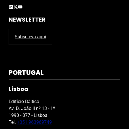
y
.
NEWSLETTER
Subscreva aqui
PORTUGAL
Lisboa
Edifício Báltico
Av. D. João II nº 13 - 1º
1990 - 077 - Lisboa
Tel.
+351 963969749