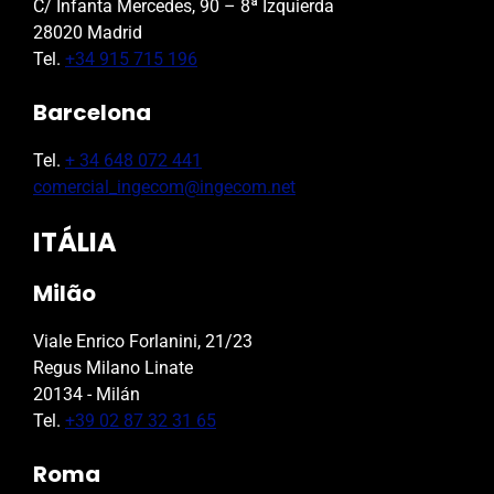
C/ Infanta Mercedes, 90 – 8ª Izquierda
28020 Madrid
Tel.
+34 915 715 196
Barcelona
Tel.
+ 34 648 072 441
comercial_ingecom@ingecom.net
ITÁLIA
Milão
Viale Enrico Forlanini, 21/23
Regus Milano Linate
20134 - Milán
Tel.
+39 02 87 32 31 65
Roma