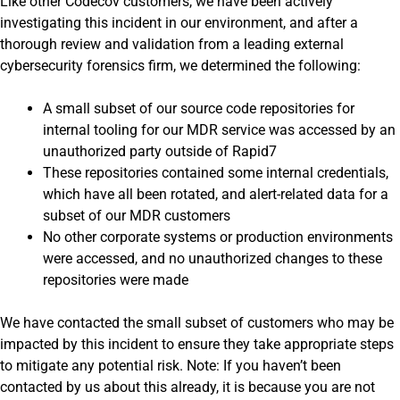
Like other Codecov customers, we have been actively
investigating this incident in our environment, and after a
thorough review and validation from a leading external
cybersecurity forensics firm, we determined the following:
A small subset of our source code repositories for
internal tooling for our MDR service was accessed by an
unauthorized party outside of Rapid7
These repositories contained some internal credentials,
which have all been rotated, and alert-related data for a
subset of our MDR customers
No other corporate systems or production environments
were accessed, and no unauthorized changes to these
repositories were made
We have contacted the small subset of customers who may be
impacted by this incident to ensure they take appropriate steps
to mitigate any potential risk. Note: If you haven’t been
contacted by us about this already, it is because you are not