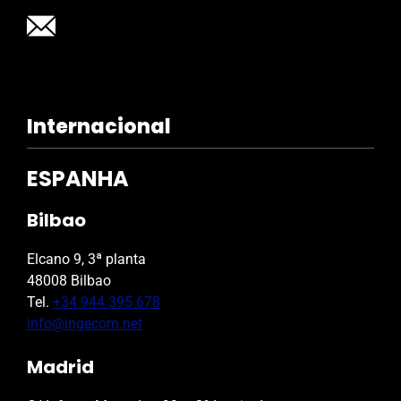
Internacional
ESPANHA
Bilbao
Elcano 9, 3ª planta
48008 Bilbao
Tel.
+34 944 395 678
info@ingecom.net
Madrid