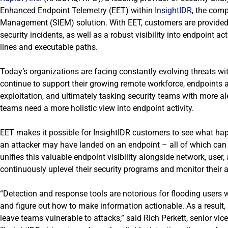
Enhanced Endpoint Telemetry (EET) within
InsightIDR
, the com
Management (SIEM) solution. With EET, customers are provided w
security incidents, as well as a robust visibility into endpoin
lines and executable paths.
Today’s organizations are facing constantly evolving threats w
continue to support their growing remote workforce, endpoints 
exploitation, and ultimately tasking security teams with more ale
teams need a more holistic view into endpoint activity.
EET makes it possible for InsightIDR customers to see what happ
an attacker may have landed on an endpoint – all of which can
unifies this valuable endpoint visibility alongside network, user
continuously uplevel their security programs and monitor their a
“Detection and response tools are notorious for flooding users 
and figure out how to make information actionable. As a result, 
leave teams vulnerable to attacks,” said
Rich Perkett, senior vic