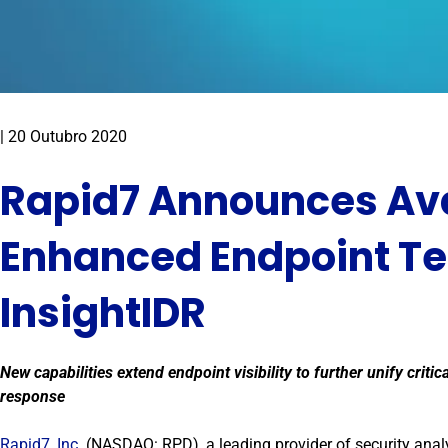
|
20 Outubro 2020
Rapid7 Announces Avai
Enhanced Endpoint Te
InsightIDR
New capabilities extend endpoint visibility to further unify criti
response
Rapid7, Inc.
(NASDAQ: RPD), a leading provider of security anal