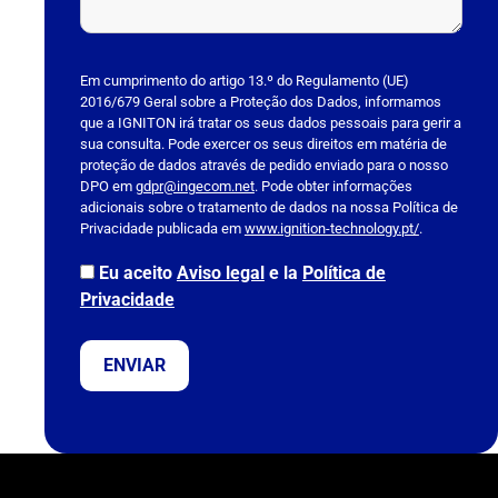
P
l
Em cumprimento do artigo 13.º do Regulamento (UE)
2016/679 Geral sobre a Proteção dos Dados, informamos
e
que a IGNITON irá tratar os seus dados pessoais para gerir a
a
sua consulta. Pode exercer os seus direitos em matéria de
s
proteção de dados através de pedido enviado para o nosso
DPO em
e
gdpr@ingecom.net
. Pode obter informações
adicionais sobre o tratamento de dados na nossa Política de
l
Privacidade publicada em
www.ignition-technology.pt/
.
e
a
Eu aceito
Aviso legal
e la
Política de
v
Privacidade
e
t
h
i
s
f
i