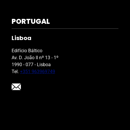
PORTUGAL
Lisboa
Edifício Báltico
Av. D. João II nº 13 - 1º
1990 - 077 - Lisboa
Tel.
+351 963969749