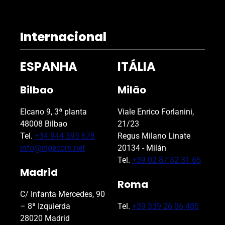
e
l
d
Internacional
e
m
ESPANHA
ITÁLIA
p
t
Bilbao
Milão
y
.
Elcano 9, 3ª planta
Viale Enrico Forlanini,
48008 Bilbao
21/23
Tel.
+34 944 395 678
Regus Milano Linate
info@ingecom.net
20134 - Milán
Tel.
+39 02 87 32 31 65
Madrid
Roma
C/ Infanta Mercedes, 90
– 8ª Izquierda
Tel.
+39 339 26 06 485
28020 Madrid