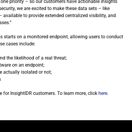
r one priority – so our customers have actionable insights
curity, we are excited to make these data sets – like
available to provide extended centralized visibility, and
ases.”
ess starts on a monitored endpoint, allowing users to conduct
use cases include:
d the likelihood of a real threat;
tware on an endpoint;
 actually isolated or not;
s
e for InsightIDR customers. To learn more, click
here
.