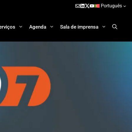
Português
erviços
Agenda
Sala de imprensa