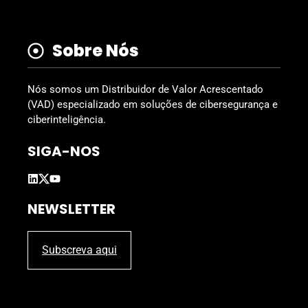
Sobre Nós
Nós somos um Distribuidor de Valor Acrescentado
(VAD) especializado em soluções de cibersegurança e
ciberinteligência.
SIGA-NOS
NEWSLETTER
Subscreva aqui