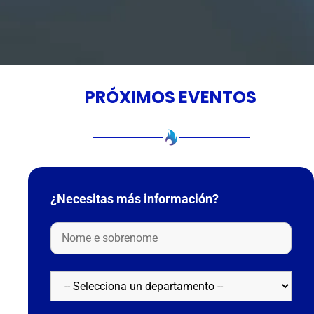
PRÓXIMOS EVENTOS
¿Necesitas más información?