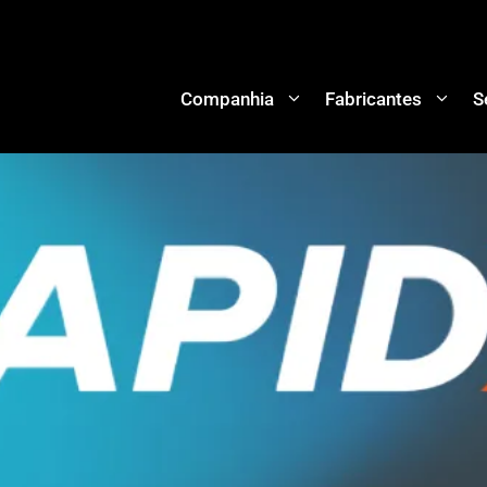
Companhia
Fabricantes
S