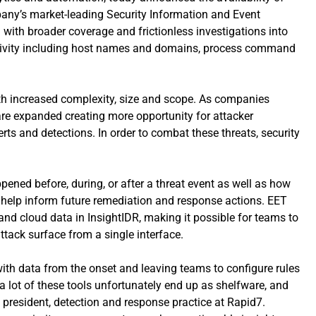
pany’s market-leading Security Information and Event
ith broader coverage and frictionless investigations into
t activity including host names and domains, process command
ith increased complexity, size and scope. As companies
are expanded creating more opportunity for attacker
rts and detections. In order to combat these threats, security
ened before, during, or after a threat event as well as how
 help inform future remediation and response actions. EET
, and cloud data in InsightIDR, making it possible for teams to
ttack surface from a single interface.
with data from the onset and leaving teams to configure rules
a lot of these tools unfortunately end up as shelfware, and
e president, detection and response practice at
Rapid7.