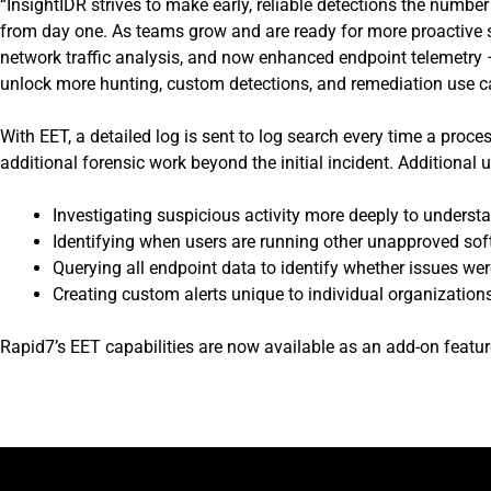
“InsightIDR strives to make early, reliable detections the numbe
from day one. As teams grow and are ready for more proactive se
network traffic analysis, and now enhanced endpoint telemetry – 
unlock more hunting, custom detections, and remediation use c
With EET, a detailed log is sent to log search every time a proc
additional forensic work beyond the initial incident. Additional 
Investigating suspicious activity more deeply to understan
Identifying when users are running other unapproved sof
Querying all endpoint data to identify whether issues were
Creating custom alerts unique to individual organization
Rapid7’s EET capabilities are now available as an add-on featur