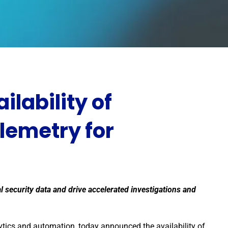
lability of
lemetry for
cal security data and drive accelerated investigations and
ytics and automation, today announced the availability of