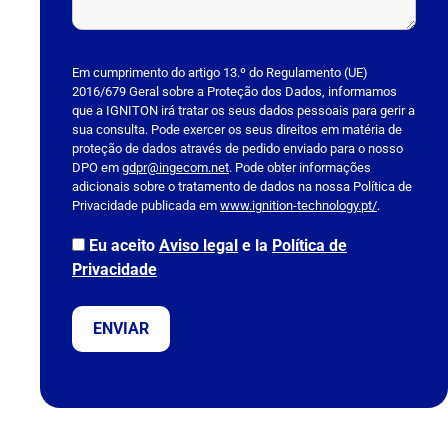
P
l
Em cumprimento do artigo 13.º do Regulamento (UE)
2016/679 Geral sobre a Proteção dos Dados, informamos
e
que a IGNITON irá tratar os seus dados pessoais para gerir a
a
sua consulta. Pode exercer os seus direitos em matéria de
s
proteção de dados através de pedido enviado para o nosso
DPO em
e
gdpr@ingecom.net
. Pode obter informações
adicionais sobre o tratamento de dados na nossa Política de
l
Privacidade publicada em
www.ignition-technology.pt/
.
e
a
Eu aceito
Aviso legal
e la
Política de
v
Privacidade
e
t
h
i
s
f
i