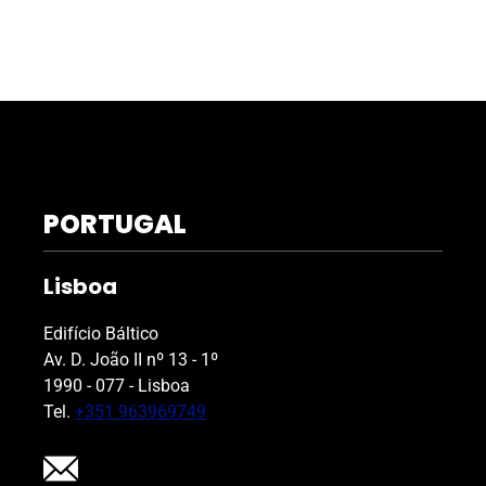
PORTUGAL
Lisboa
Edifício Báltico
Av. D. João II nº 13 - 1º
1990 - 077 - Lisboa
Tel.
+351 963969749