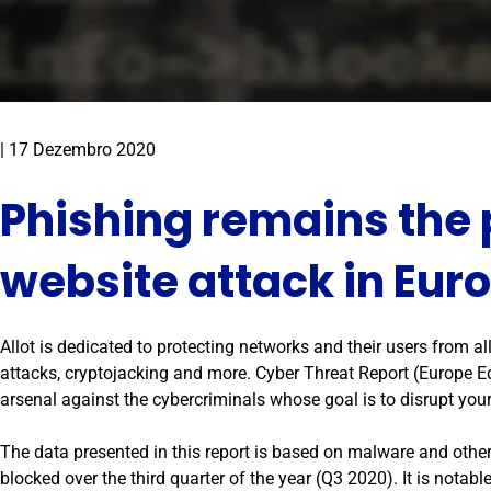
|
17 Dezembro 2020
Phishing remains the
website attack in Eur
Allot is dedicated to protecting networks and their users from 
attacks, cryptojacking and more. Cyber Threat Report (Europe Ed
arsenal against the cybercriminals whose goal is to disrupt yo
The data presented in this report is based on malware and other
blocked over the third quarter of the year (Q3 2020). It is notable 