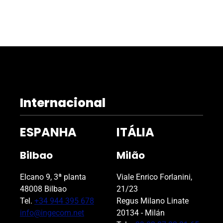
Internacional
ESPANHA
ITÁLIA
Bilbao
Milão
Elcano 9, 3ª planta
Viale Enrico Forlanini,
48008 Bilbao
21/23
Tel.
+34 944 395 678
Regus Milano Linate
info@ingecom.net
20134 - Milán