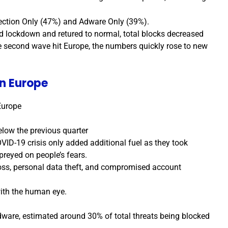
ection Only (47%) and Adware Only (39%).
d lockdown and retured to normal, total blocks decreased
e second wave hit Europe, the numbers quickly rose to new
n Europe
Europe
elow the previous quarter
VID-19 crisis only added additional fuel as they took
preyed on people’s fears.
oss, personal data theft, and compromised account
with the human eye.
ware, estimated around 30% of total threats being blocked