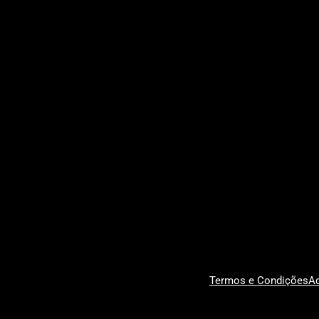
Termos e Condições
Ad