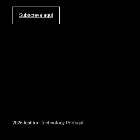
Subscreva aqui
2026 Ignition Technology Portugal