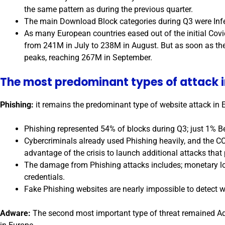
the same pattern as during the previous quarter.
The main Download Block categories during Q3 were Inf
As many European countries eased out of the initial Covi
from 241M in July to 238M in August. But as soon as th
peaks, reaching 267M in September.
The most predominant types of attack i
Phishing:
it remains the predominant type of website attack in 
Phishing represented 54% of blocks during Q3; just 1% B
Cybercriminals already used Phishing heavily, and the CO
advantage of the crisis to launch additional attacks that 
The damage from Phishing attacks includes; monetary l
credentials.
Fake Phishing websites are nearly impossible to detect 
Adware:
The second most important type of threat remained Ad