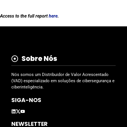
Access to the full report
here
.
Sobre Nós
Nós somos um Distribuidor de Valor Acrescentado
(VAD) especializado em soluções de cibersegurança e
ciberinteligência.
SIGA-NOS
NEWSLETTER