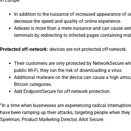
in Europe.
In addition to the nuisance of increased appearance of o
decrease the speed and quality of online experience.
Adware is more than a mere nuisance and can cause seri
terminals by redirecting to infected pages containing m
Protected off-network:
devices are not protected off-network.
Their customers are only protected by NetworkSecure whe
public Wi-Fi, they run the risk of downloading a virus.
Additional malware on the device can cause a high amoun
Bitcoin categories.
Add EndpointSecure for off-network protection.
“In a time when businesses are experiencing radical interruptio
have been ramping up their attacks, targeting people when they
Spielman, Product Marketing Director, Allot Secure.