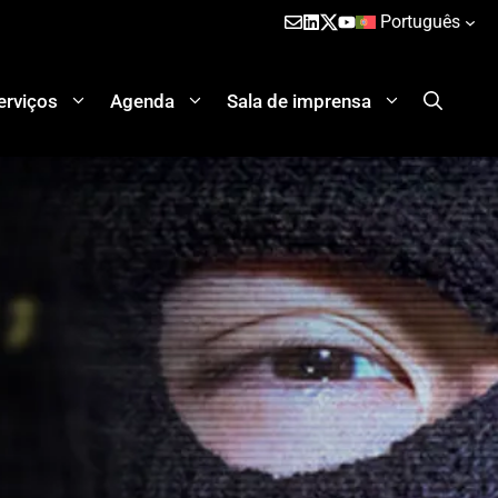
Português
erviços
Agenda
Sala de imprensa