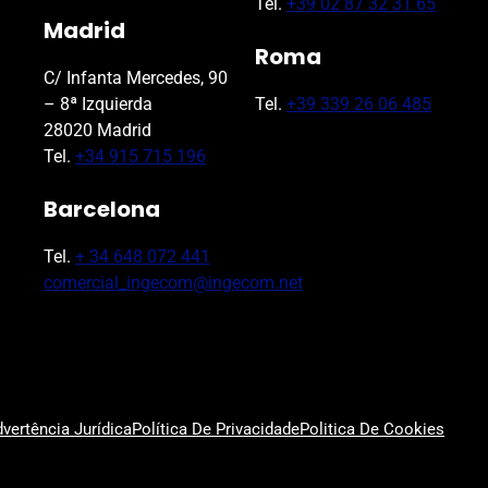
Tel.
+39 02 87 32 31 65
Madrid
Roma
C/ Infanta Mercedes, 90
– 8ª Izquierda
Tel.
+39 339 26 06 485
28020 Madrid
Tel.
+34 915 715 196
Barcelona
Tel.
+ 34 648 072 441
comercial_ingecom@ingecom.net
vertência Jurídica
Política De Privacidade
Politica De Cookies