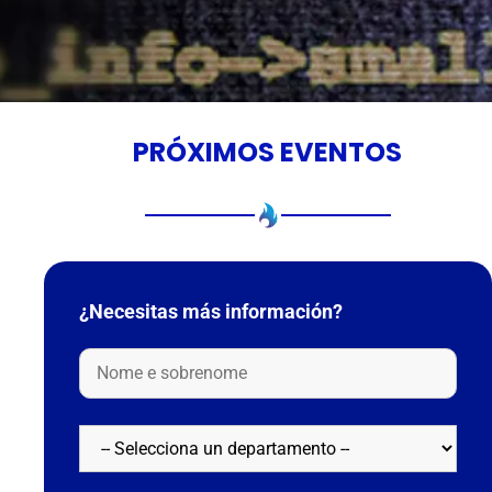
PRÓXIMOS EVENTOS
¿Necesitas más información?