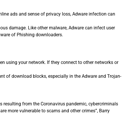
nline ads and sense of privacy loss, Adware infection can
ous damage. Like other malware, Adware can infect user
alware of Phishing downloaders.
n using your network. If they connect to other networks or
t of download blocks, especially in the Adware and Trojan-
ns resulting from the Coronavirus pandemic, cybercriminals
 are more vulnerable to scams and other crimes”, Barry