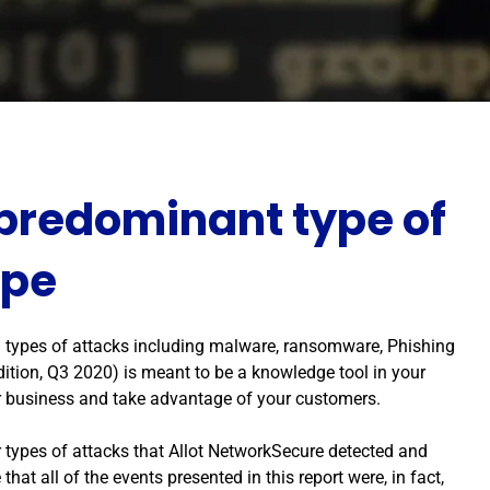
 predominant type of
ope
all types of attacks including malware, ransomware, Phishing
ition, Q3 2020) is meant to be a knowledge tool in your
ur business and take advantage of your customers.
 types of attacks that Allot NetworkSecure detected and
that all of the events presented in this report were, in fact,