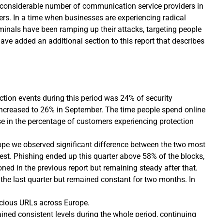
 considerable number of communication service providers in
yers. In a time when businesses are experiencing radical
minals have been ramping up their attacks, targeting people
ve added an additional section to this report that describes
tion events during this period was 24% of security
 increased to 26% in September. The time people spend online
e in the percentage of customers experiencing protection
pe we observed significant difference between the two most
est. Phishing ended up this quarter above 58% of the blocks,
ned in the previous report but remaining steady after that.
the last quarter but remained constant for two months. In
cious URLs across Europe.
ed consistent levels during the whole period, continuing