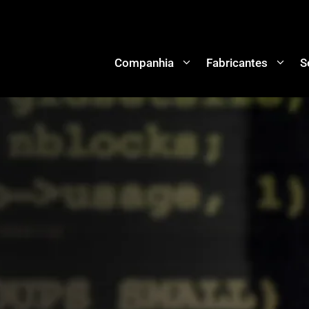
Companhia
Fabricantes
S