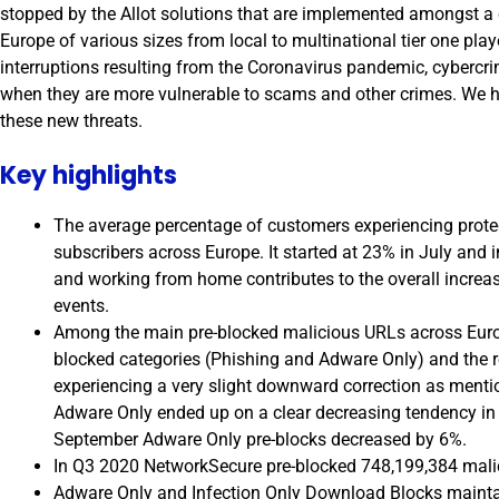
stopped by the Allot solutions that are implemented amongst a
Europe of various sizes from local to multinational tier one pla
interruptions resulting from the Coronavirus pandemic, cybercri
when they are more vulnerable to scams and other crimes. We ha
these new threats.
Key highlights
The average percentage of customers experiencing protec
subscribers across Europe. It started at 23% in July and
and working from home contributes to the overall increas
events.
Among the main pre-blocked malicious URLs across Euro
blocked categories (Phishing and Adware Only) and the r
experiencing a very slight downward correction as mentio
Adware Only ended up on a clear decreasing tendency in 
September Adware Only pre-blocks decreased by 6%.
In Q3 2020 NetworkSecure pre-blocked 748,199,384 mali
Adware Only and Infection Only Download Blocks maintain