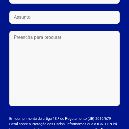
P
l
Em cumprimento do artigo 13.º do Regulamento (UE) 2016/679
Geral sobre a Proteção dos Dados, informamos que a IGNITON irá
e