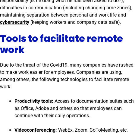
responsibility (is he doing what he has been asked to do?),
difficulties in communication (including changing time zones),
maintaining separation between personal and work life and
cybersecurity
(keeping workers and company data safe).
Tools to facilitate remote
work
Due to the threat of the Covid19, many companies have rushed
to make work easier for employees. Companies are using,
among others, the following technologies to facilitate remote
work:
Productivity tools:
Access to documentation suites such
as Office, Adobe and others so that employees can
continue with their daily operations.
Videoconferencing:
WebEx, Zoom, GoToMeeting, etc.