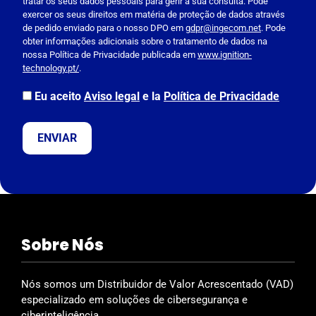
tratar os seus dados pessoais para gerir a sua consulta. Pode
a
exercer os seus direitos em matéria de proteção de dados através
s
de pedido enviado para o nosso DPO em
gdpr@ingecom.net
. Pode
obter informações adicionais sobre o tratamento de dados na
e
nossa Política de Privacidade publicada em
www.ignition-
l
technology.pt/
.
e
a
Eu aceito
Aviso legal
e la
Política de Privacidade
v
e
t
h
i
s
f
i
Sobre Nós
e
l
d
Nós somos um Distribuidor de Valor Acrescentado (VAD)
e
especializado em soluções de cibersegurança e
m
ciberinteligência.