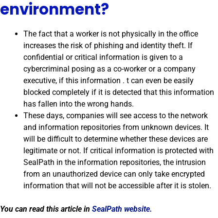
environment?
The fact that a worker is not physically in the office
increases the risk of phishing and identity theft. If
confidential or critical information is given to a
cybercriminal posing as a co-worker or a company
executive, if this information . t can even be easily
blocked completely if it is detected that this information
has fallen into the wrong hands.
These days, companies will see access to the network
and information repositories from unknown devices. It
will be difficult to determine whether these devices are
legitimate or not. If critical information is protected with
SealPath in the information repositories, the intrusion
from an unauthorized device can only take encrypted
information that will not be accessible after it is stolen.
You can read this article in
SealPath website.