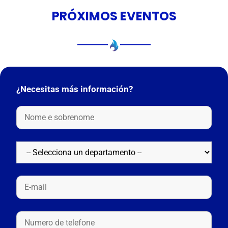
PRÓXIMOS EVENTOS
¿Necesitas más información?