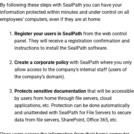
By following these steps with SealPath you can have your
information protected within minutes and under control on all
employees’ computers, even if they are at home:
Register your users in SealPath
from the web control
panel. They will receive a registration confirmation and
instructions to install the SealPath software.
Create a corporate policy
with SealPath where you only
allow access to the company’s internal staff (users of
the company’s domain).
Protects sensitive documentation
that will be accessible
by users from home through file servers, cloud
applications, etc. Protection can be done automatically
and unattended with SealPath for File Servers to secure
data from file servers, SharePoint, Office 365, etc.