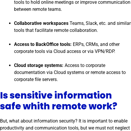
tools to hold online meetings or improve communication
between remote teams.
Collaborative workspaces
Teams, Slack, etc. and similar
tools that facilitate remote collaboration.
Access to BackOffice tools:
ERPs, CRMs, and other
corporate tools via Cloud access or via VPN/RDP.
Cloud storage systems:
Access to corporate
documentation via Cloud systems or remote access to
corporate file servers.
Is sensitive information
safe whith remote work?
But, what about information security? It is important to enable
productivity and communication tools, but we must not neglect