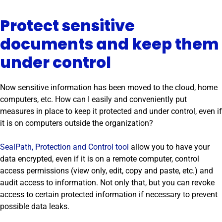
Protect sensitive
documents and keep them
under control
Now sensitive information has been moved to the cloud, home
computers, etc. How can I easily and conveniently put
measures in place to keep it protected and under control, even if
it is on computers outside the organization?
SealPath, Protection and Control tool
allow you to have your
data encrypted, even if it is on a remote computer, control
access permissions (view only, edit, copy and paste, etc.) and
audit access to information. Not only that, but you can revoke
access to certain protected information if necessary to prevent
possible data leaks.