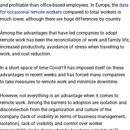
and profitable than office-based employees. In Europe, the
data
for occasional remote workers
compared to total workers is
much lower, although there are huge differences by country.
Among the advantages that have led companies to adopt
remote work has been the reconciliation of work and family life,
increased productivity, avoidance of stress when travelling to
work, and cost reduction.
In a short space of time Covid19 has imposed itself on these
advantages in recent weeks and has forced many companies
to take measures to remote work and minimize downtime.
However, not everything is an advantage when it comes to
remote work. Among the barriers to adoption are isolation and
disconnection from the organization and culture of the
company (lack of visibility in terms of business management,
isolation), lack of visibility and control over worker