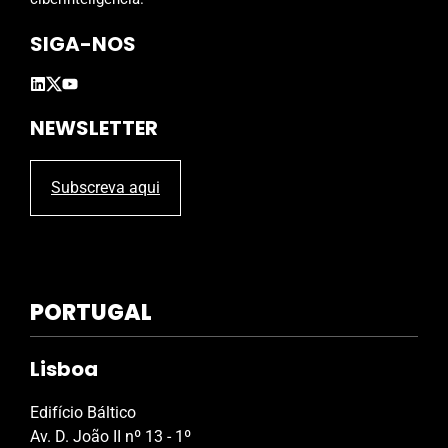
p
SIGA-NOS
t
y
.
NEWSLETTER
Subscreva aqui
PORTUGAL
Lisboa
Edifício Báltico
Av. D. João II nº 13 - 1º