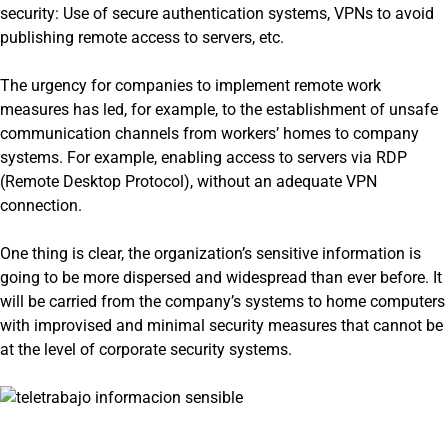
security: Use of secure authentication systems, VPNs to avoid
publishing remote access to servers, etc.
The urgency for companies to implement remote work
measures has led, for example, to the establishment of unsafe
communication channels from workers’ homes to company
systems. For example, enabling access to servers via RDP
(Remote Desktop Protocol), without an adequate VPN
connection.
One thing is clear, the organization’s sensitive information is
going to be more dispersed and widespread than ever before. It
will be carried from the company’s systems to home computers
with improvised and minimal security measures that cannot be
at the level of corporate security systems.