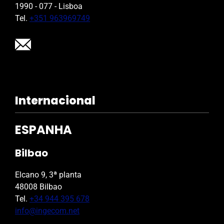
1990 - 077 - Lisboa
Tel.
+351 963969749
Internacional
ESPANHA
Bilbao
Elcano 9, 3ª planta
48008 Bilbao
Tel.
+34 944 395 678
info@ingecom.net