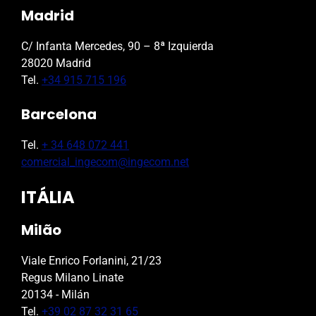
Madrid
C/ Infanta Mercedes, 90 – 8ª Izquierda
28020 Madrid
Tel.
+34 915 715 196
Barcelona
Tel.
+ 34 648 072 441
comercial_ingecom@ingecom.net
ITÁLIA
Milão
Viale Enrico Forlanini, 21/23
Regus Milano Linate
20134 - Milán
Tel.
+39 02 87 32 31 65