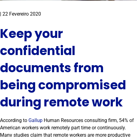
|
22 Fevereiro 2020
Keep your
confidential
documents from
being compromised
during remote work
According to
Gallup
Human Resources consulting firm, 54% of
American workers work remotely part time or continuously.
Many studies claim that remote workers are more productive