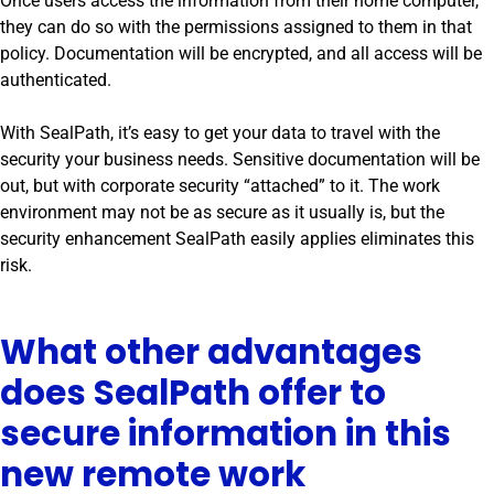
Once users access the information from their home computer,
they can do so with the permissions assigned to them in that
policy. Documentation will be encrypted, and all access will be
authenticated.
With SealPath, it’s easy to get your data to travel with the
security your business needs. Sensitive documentation will be
out, but with corporate security “attached” to it. The work
environment may not be as secure as it usually is, but the
security enhancement SealPath easily applies eliminates this
risk.
What other advantages
does SealPath offer to
secure information in this
new remote work