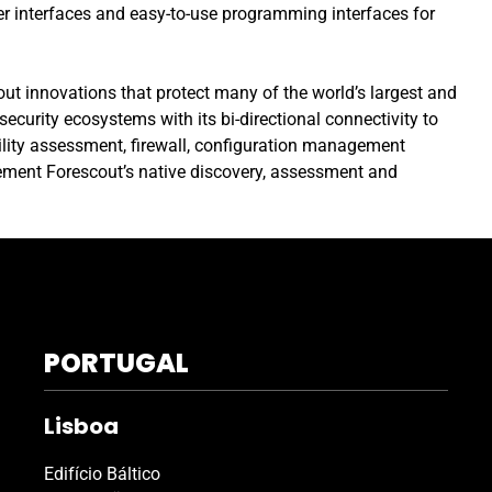
r interfaces and easy-to-use programming interfaces for
out innovations that protect many of the world’s largest and
curity ecosystems with its bi-directional connectivity to
bility assessment, firewall, configuration management
ment Forescout’s native discovery, assessment and
PORTUGAL
Lisboa
Edifício Báltico