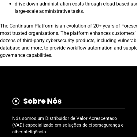
drive down administration costs through cloud-based use
large-scale administrative tasks.
The Continuum Platform
is an evolution of 20+ years of Foresc
most trusted organizations. The platform enhances customers’ se
dozens of third-party cybersecurity products, including vulnera
database and more, to provide workflow automation and supple
governance capabilities.
Sobre Nós
Nós somos um Distribuidor de Valor Acrescentado
(VAD) especializado em soluções de cibersegurança e
ciberinteligência.