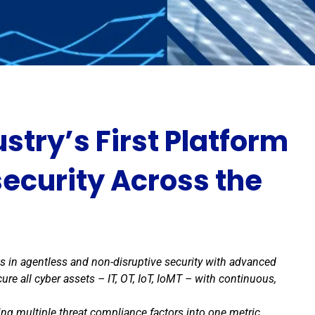
stry’s First Platform
ecurity Across the
in agentless and non-disruptive security with advanced
ure all cyber assets – IT, OT, IoT, IoMT – with continuous,
ng multiple threat compliance factors into one metric,