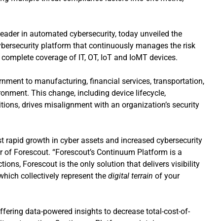
leader in automated cybersecurity, today unveiled the
ybersecurity platform that continuously manages the risk
ng complete coverage of IT, OT, IoT and IoMT devices.
rnment to manufacturing, financial services, transportation,
ronment. This change, including device lifecycle,
itions, drives misalignment with an organization’s security
t rapid growth in cyber assets and increased cybersecurity
r of Forescout. “Forescout’s Continuum Platform is a
ons, Forescout is the only solution that delivers visibility
which collectively represent the
digital terrain
of your
fering data-powered insights to decrease total-cost-of-