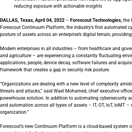
reducing exposure with actionable insights
DALLAS
, Texas, April 04, 2022
–
Forescout Technologies,
the 
Forescout Continuum Platform, the industry’s first automated c
posture of assets across an enterprise’s digital terrain, providi
Modern enterprises in all industries – from healthcare and gove
and agriculture – are experiencing a constantly fluctuating envi
applications, people, device decay, software failures and acquis
framework that creates a gap in security risk posture.
“
Organizations are dealing with a new level of complexity amids
threats and attacks,” said Wael Mohamed, chief executive office
powerhouse solution. In addition to automating cybersecurity acti
and automation across all types of assets – IT, OT, IoT, IoMT – 
organization.”
Forescout’s new
Continuum Platform
is a cloud-based system of