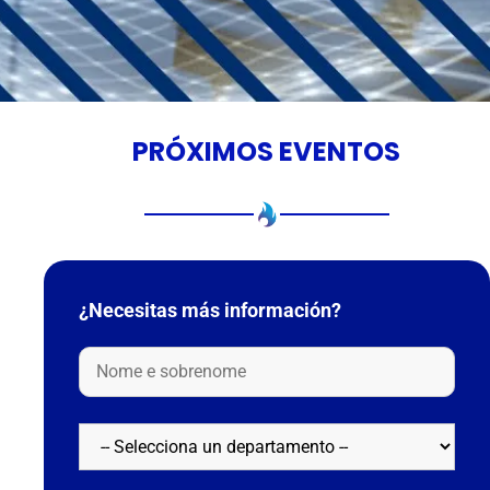
PRÓXIMOS EVENTOS
¿Necesitas más información?