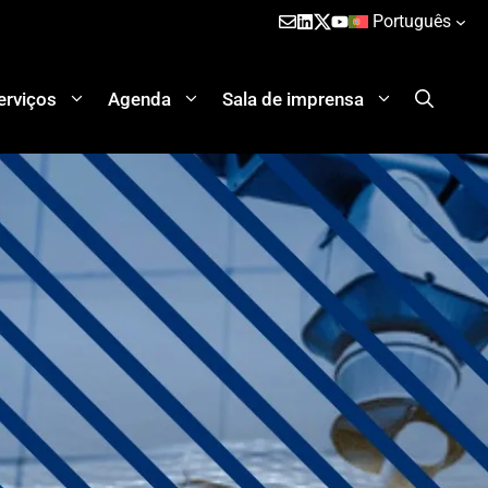
Português
erviços
Agenda
Sala de imprensa