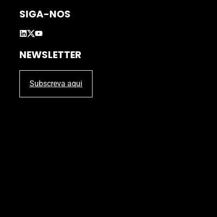
SIGA-NOS
NEWSLETTER
Subscreva aqui