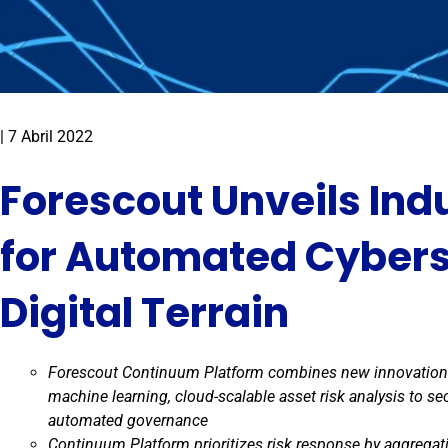
|
7 Abril 2022
Forescout Unveils Indu
for Automated Cybers
Digital Terrain
Forescout Continuum Platform combines new innovations 
machine learning, cloud-scalable asset risk analysis to sec
automated governance
Continuum Platform prioritizes risk response by aggregati