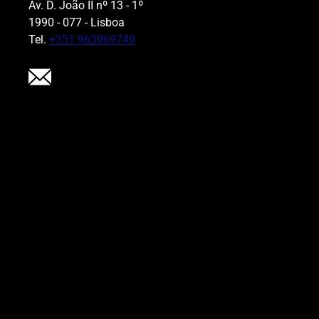
Av. D. João II nº 13 - 1º
1990 - 077 - Lisboa
Tel.
+351 963969749