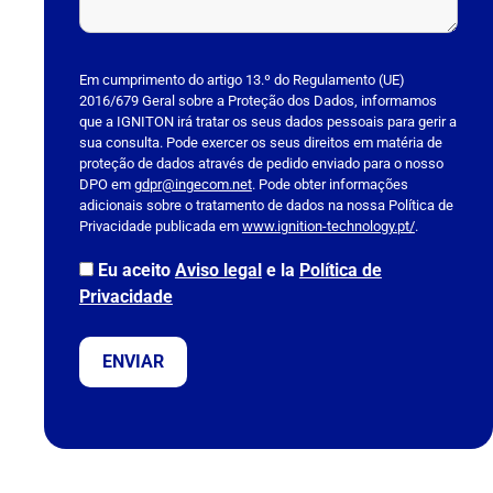
P
l
Em cumprimento do artigo 13.º do Regulamento (UE)
2016/679 Geral sobre a Proteção dos Dados, informamos
e
que a IGNITON irá tratar os seus dados pessoais para gerir a
a
sua consulta. Pode exercer os seus direitos em matéria de
s
proteção de dados através de pedido enviado para o nosso
DPO em
e
gdpr@ingecom.net
. Pode obter informações
adicionais sobre o tratamento de dados na nossa Política de
l
Privacidade publicada em
www.ignition-technology.pt/
.
e
a
Eu aceito
Aviso legal
e la
Política de
v
Privacidade
e
t
h
i
s
f
i