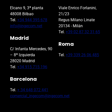
Elcano 9, 3ª planta
Viale Enrico Forlanini,
48008 Bilbao
21/23
Tel.
+34 944 395 678
Regus Milano Linate
info@ingecom.net
20134 - Milán
Tel.
+39 02 87 32 31 65
Madrid
Roma
C/ Infanta Mercedes, 90
– 8ª Izquierda
Tel.
+39 339 26 06 485
28020 Madrid
Tel.
+34 915 715 196
Barcelona
Tel.
+ 34 648 072 441
comercial_ingecom@ingecom.net