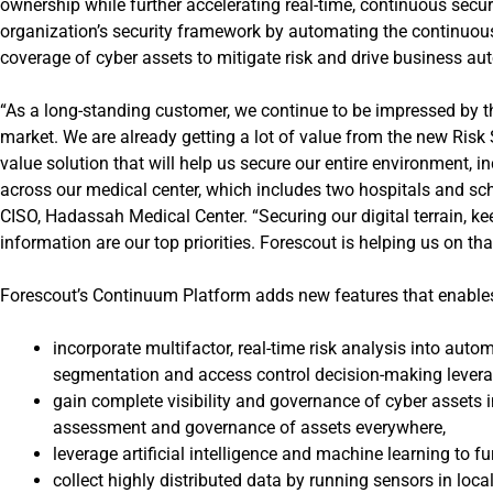
ownership while further accelerating real-time, continuous sec
organization’s security framework by automating the continuo
coverage of cyber assets to mitigate risk and drive business au
“As a long-standing customer, we continue to be impressed by t
market. We are already getting a lot of value from the new Risk
value solution that will help us secure our entire environment, 
across our medical center, which includes two hospitals and sch
CISO, Hadassah Medical Center. “Securing our digital terrain, k
information are our top priorities. Forescout is helping us on th
Forescout’s
Continuum Platform
adds new features that enables
incorporate multifactor, real-time risk analysis into au
segmentation and access control decision-making leveragin
gain complete visibility and governance of cyber assets
assessment and governance of assets everywhere,
leverage artificial intelligence and machine learning to 
collect highly distributed data by running sensors in loc