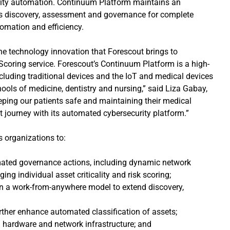
urity automation. Continuum Platform maintains an
us discovery, assessment and governance for complete
tomation and efficiency.
he technology innovation that Forescout brings to
 Scoring service. Forescout’s Continuum Platform is a high-
including traditional devices and the IoT and medical devices
ools of medicine, dentistry and nursing,” said Liza Gabay,
eeping our patients safe and maintaining their medical
at journey with its automated cybersecurity platform.”
 organizations to:
tomated governance actions, including dynamic network
g individual asset criticality and risk scoring;
 in a work-from-anywhere model to extend discovery,
further enhance automated classification of assets;
al hardware and network infrastructure; and