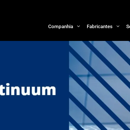
Companhia
Fabricantes
S