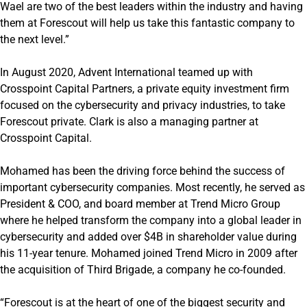
Wael are two of the best leaders within the industry and having
them at Forescout will help us take this fantastic company to
the next level.”
In August 2020, Advent International teamed up with
Crosspoint Capital Partners, a private equity investment firm
focused on the cybersecurity and privacy industries, to take
Forescout private. Clark is also a managing partner at
Crosspoint Capital.
Mohamed has been the driving force behind the success of
important cybersecurity companies. Most recently, he served as
President & COO, and board member at Trend Micro Group
where he helped transform the company into a global leader in
cybersecurity and added over $4B in shareholder value during
his 11-year tenure. Mohamed joined Trend Micro in 2009 after
the acquisition of Third Brigade, a company he co-founded.
“Forescout is at the heart of one of the biggest security and