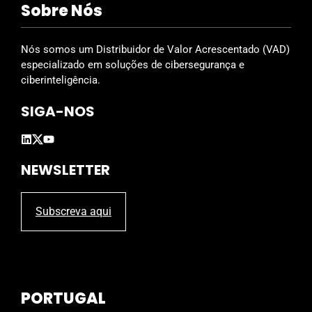
Sobre Nós
e
l
d
Nós somos um Distribuidor de Valor Acrescentado (VAD)
e
especializado em soluções de cibersegurança e
m
ciberinteligência.
p
SIGA-NOS
t
y
.
NEWSLETTER
Subscreva aqui
PORTUGAL