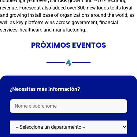
double-digit year-over-year ARR growth and ~70% recurring
revenue. Forescout also added over 300 new logos to its loyal
and growing install base of organizations around the world, as
well as key platform wins across government, financial
services, healthcare and manufacturing.
PRÓXIMOS EVENTOS
¿Necesitas más información?