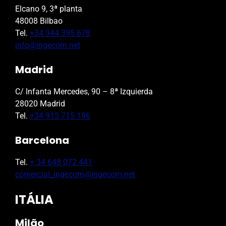
Elcano 9, 3ª planta
48008 Bilbao
Tel.
+34 944 395 678
info@ingecom.net
Madrid
C/ Infanta Mercedes, 90 – 8ª Izquierda
28020 Madrid
Tel.
+34 915 715 196
Barcelona
Tel.
+ 34 648 072 441
comercial_ingecom@ingecom.net
ITÁLIA
Milão