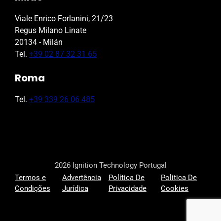
Viale Enrico Forlanini, 21/23
Regus Milano Linate
20134 - Milán
Tel.
+39 02 87 32 31 65
Roma
Tel.
+39 339 26 06 485
2026 Ignition Technology Portugal
Termos e
Advertência
Política De
Politica De
Condições
Jurídica
Privacidade
Cookies