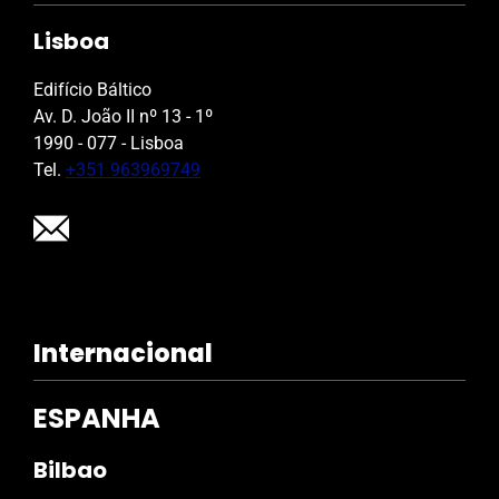
Lisboa
Edifício Báltico
Av. D. João II nº 13 - 1º
1990 - 077 - Lisboa
Tel.
+351 963969749
Internacional
ESPANHA
Bilbao