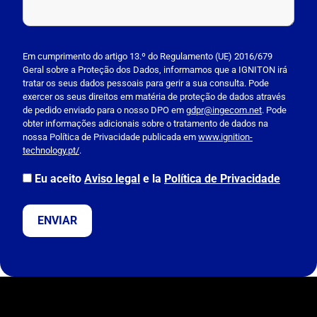
P
l
Em cumprimento do artigo 13.º do Regulamento (UE) 2016/679
Geral sobre a Proteção dos Dados, informamos que a IGNITON irá
e
tratar os seus dados pessoais para gerir a sua consulta. Pode
a
exercer os seus direitos em matéria de proteção de dados através
s
de pedido enviado para o nosso DPO em
gdpr@ingecom.net
. Pode
obter informações adicionais sobre o tratamento de dados na
e
nossa Política de Privacidade publicada em
www.ignition-
l
technology.pt/
.
e
a
Eu aceito
Aviso legal
e la
Política de Privacidade
v
e
t
h
i
s
f
i