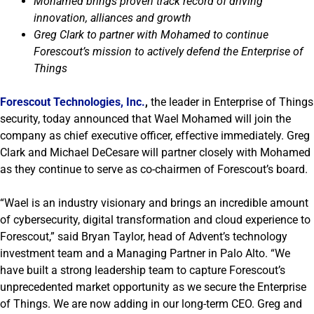
Mohamed brings proven track record of driving
innovation, alliances and growth
Greg Clark to partner with Mohamed to continue
Forescout’s mission to actively defend the Enterprise of
Things
Forescout Technologies, Inc.
,
the leader in Enterprise of Things
security, today announced that Wael Mohamed will join the
company as chief executive officer, effective immediately. Greg
Clark and Michael DeCesare will partner closely with Mohamed
as they continue to serve as co-chairmen of Forescout’s board.
“Wael is an industry visionary and brings an incredible amount
of cybersecurity, digital transformation and cloud experience to
Forescout,” said Bryan Taylor, head of Advent’s technology
investment team and a Managing Partner in Palo Alto. “We
have built a strong leadership team to capture Forescout’s
unprecedented market opportunity as we secure the Enterprise
of Things. We are now adding in our long-term CEO. Greg and