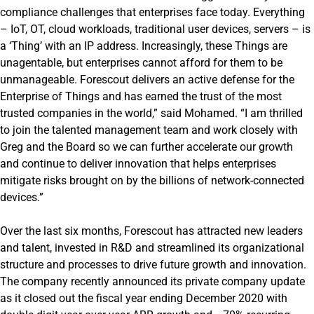
compliance challenges that enterprises face today. Everything
– IoT, OT, cloud workloads, traditional user devices, servers – is
a ‘Thing’ with an IP address. Increasingly, these Things are
unagentable, but enterprises cannot afford for them to be
unmanageable. Forescout delivers an active defense for the
Enterprise of Things and has earned the trust of the most
trusted companies in the world,” said Mohamed. “I am thrilled
to join the talented management team and work closely with
Greg and the Board so we can further accelerate our growth
and continue to deliver innovation that helps enterprises
mitigate risks brought on by the billions of network-connected
devices.”
Over the last six months, Forescout has attracted new leaders
and talent, invested in R&D and streamlined its organizational
structure and processes to drive future growth and innovation.
The company recently announced its private company update
as it closed out the fiscal year ending December 2020 with