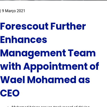
|
9 Março 2021
Forescout Further
Enhances
Management Team
with Appointment of
Wael Mohamed as
CEO