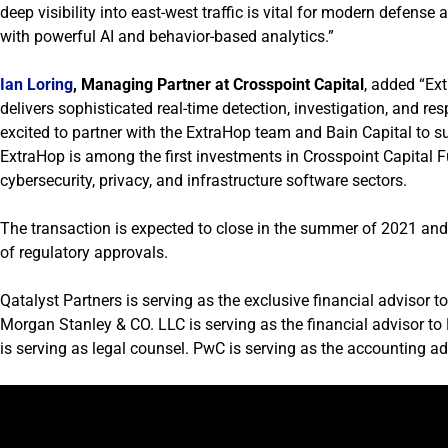
deep visibility into east-west traffic is vital for modern defense
with powerful AI and behavior-based analytics.”
Ian Loring
, Managing Partner at Crosspoint Capital
, added “Ext
delivers sophisticated real-time detection, investigation, and r
excited to partner with the ExtraHop team and Bain Capital to s
ExtraHop is among the first investments in Crosspoint Capital Fu
cybersecurity, privacy, and infrastructure software sectors.
The transaction is expected to close in the summer of 2021 and 
of regulatory approvals.
Qatalyst Partners is serving as the exclusive financial advisor t
Morgan Stanley & CO. LLC is serving as the financial advisor t
is serving as legal counsel. PwC is serving as the accounting ad