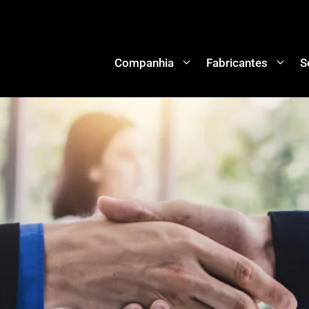
Companhia
Fabricantes
S