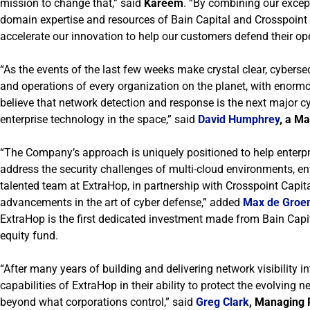
mission to change that,” said
Kareem
. “By combining our excep
domain expertise and resources of Bain Capital and Crosspoint 
accelerate our innovation to help our customers defend their o
“As the events of the last few weeks make crystal clear, cybersec
and operations of every organization on the planet, with enormo
believe that network detection and response is the next major 
enterprise technology in the space,” said
David Humphrey
, a Ma
“The Company’s approach is uniquely positioned to help enterp
address the security challenges of multi-cloud environments, ente
talented team at ExtraHop, in partnership with Crosspoint Capita
advancements in the art of cyber defense,” added
Max de Groe
ExtraHop is the first dedicated investment made from Bain Capital 
equity fund.
“After many years of building and delivering network visibility i
capabilities of ExtraHop in their ability to protect the evolvin
beyond what corporations control,” said
Greg Clark
, Managing P