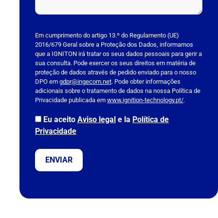
P
l
Em cumprimento do artigo 13.º do Regulamento (UE)
2016/679 Geral sobre a Proteção dos Dados, informamos
e
que a IGNITON irá tratar os seus dados pessoais para gerir a
a
sua consulta. Pode exercer os seus direitos em matéria de
s
proteção de dados através de pedido enviado para o nosso
DPO em
e
gdpr@ingecom.net
. Pode obter informações
adicionais sobre o tratamento de dados na nossa Política de
l
Privacidade publicada em
www.ignition-technology.pt/
.
e
a
Eu aceito
Aviso legal
e la
Política de
v
Privacidade
e
t
h
i
s
f
i