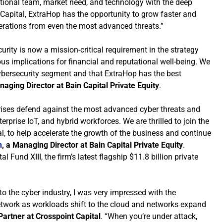
tional team, market need, and technology with the deep
Capital, ExtraHop has the opportunity to grow faster and
perations from even the most advanced threats.”
urity is now a mission-critical requirement in the strategy
us implications for financial and reputational well-being. We
cybersecurity segment and that ExtraHop has the best
naging Director at Bain Capital Private Equity
.
rises defend against the most advanced cyber threats and
rprise IoT, and hybrid workforces. We are thrilled to join the
l, to help accelerate the growth of the business and continue
n
, a Managing Director at Bain Capital Private Equity
.
Fund XIII, the firm’s latest flagship $11.8 billion private
nto the cyber industry, I was very impressed with the
g network as workloads shift to the cloud and networks expand
artner at Crosspoint Capital
. “When you’re under attack,