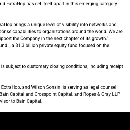
 and ExtraHop has set itself apart in this emerging category
raHop brings a unique level of visibility into networks and
esponse capabilities to organizations around the world. We are
upport the Company in the next chapter of its growth.”
nd I, a $1.3 billion private equity fund focused on the
is subject to customary closing conditions, including receipt
o ExtraHop, and Wilson Sonsini is serving as legal counsel.
o Bain Capital and Crosspoint Capital, and Ropes & Gray LLP
visor to Bain Capital.