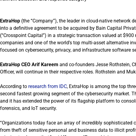
ExtraHop
(the “Company”), the leader in cloud-native network d
into a definitive agreement to be acquired by Bain Capital Priva
(“Crosspoint Capital”) in a strategic transaction valued at $900 
companies and one of the world’s top multi-asset alternative inv
focused on cybersecurity, privacy, and infrastructure software s
ExtraHop CEO Arif Kareem
and co-founders Jesse Rothstein, Ch
Officer, will continue in their respective roles. Rothstein and Mu
According to
research from IDC
, ExtraHop is among the top thre
second fastest growing segment of the cybersecurity market. T
and it has extended the power of its flagship platform to consol
forensics, and IoT security.
“Organizations today face an array of incredibly sophisticated 
from theft of sensitive personal and business data to illicit pro