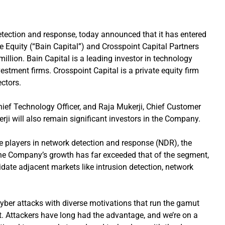
etection and response, today announced that it has entered
te Equity (“Bain Capital”) and Crosspoint Capital Partners
million. Bain Capital is a leading investor in technology
estment firms. Crosspoint Capital is a private equity firm
ectors.
ief Technology Officer, and Raja Mukerji, Chief Customer
kerji will also remain significant investors in the Company.
e players in network detection and response (NDR), the
he Company’s growth has far exceeded that of the segment,
idate adjacent markets like intrusion detection, network
cyber attacks with diverse motivations that run the gamut
fit. Attackers have long had the advantage, and we’re on a