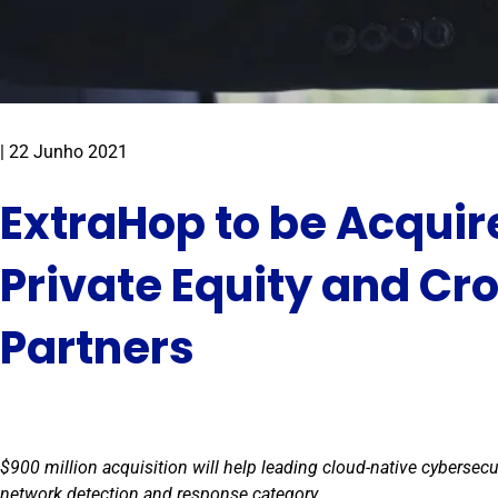
|
22 Junho 2021
ExtraHop to be Acquir
Private Equity and Cr
Partners
$900 million acquisition will help leading cloud-native cybersec
network detection and response category