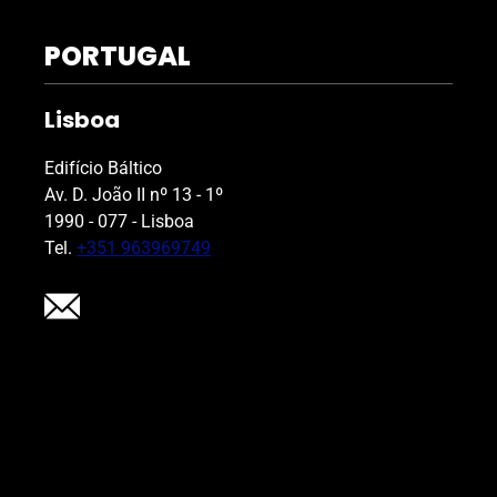
PORTUGAL
Lisboa
Edifício Báltico
Av. D. João II nº 13 - 1º
1990 - 077 - Lisboa
Tel.
+351 963969749