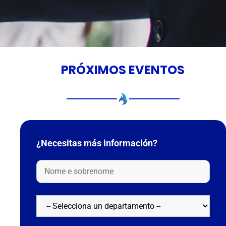
PRÓXIMOS EVENTOS
¿Necesitas más información?