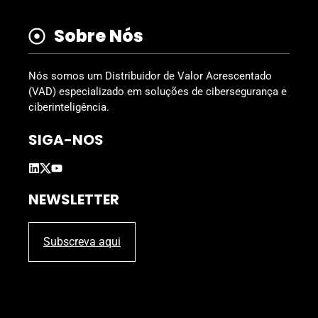
Sobre Nós
Nós somos um Distribuidor de Valor Acrescentado
(VAD) especializado em soluções de cibersegurança e
ciberinteligência.
SIGA-NOS
NEWSLETTER
Subscreva aqui