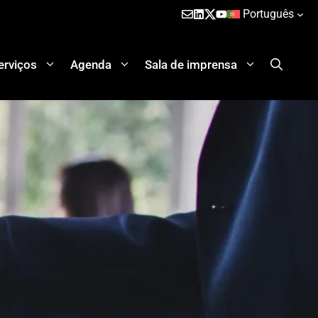
Português
erviços
Agenda
Sala de imprensa