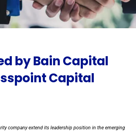
ed by Bain Capital
osspoint Capital
urity company extend its leadership position in the emerging