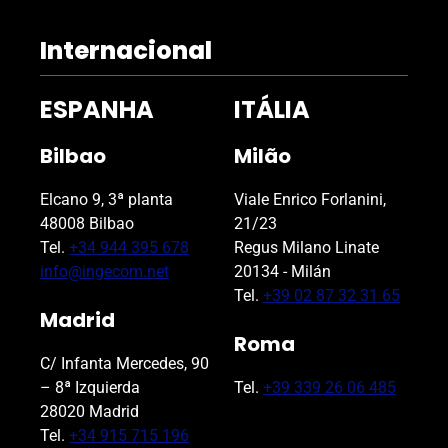
Internacional
ESPANHA
ITÁLIA
Bilbao
Milão
Elcano 9, 3ª planta
Viale Enrico Forlanini,
48008 Bilbao
21/23
Tel.
+34 944 395 678
Regus Milano Linate
info@ingecom.net
20134 - Milán
Tel.
+39 02 87 32 31 65
Madrid
Roma
C/ Infanta Mercedes, 90
– 8ª Izquierda
Tel.
+39 339 26 06 485
28020 Madrid
Tel.
+34 915 715 196