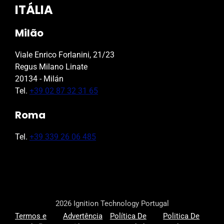
ITÁLIA
Milão
Viale Enrico Forlanini, 21/23
Regus Milano Linate
20134 - Milán
Tel.
+39 02 87 32 31 65
Roma
Tel.
+39 339 26 06 485
2026 Ignition Technology Portugal
Termos e
Advertência
Política De
Politica De