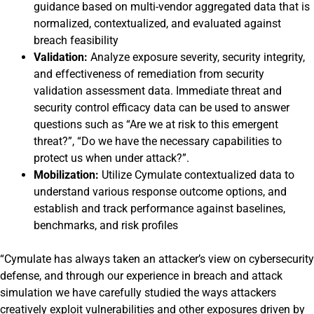
guidance based on multi-vendor aggregated data that is
normalized, contextualized, and evaluated against
breach feasibility
Validation:
Analyze exposure severity, security integrity,
and effectiveness of remediation from security
validation assessment data. Immediate threat and
security control efficacy data can be used to answer
questions such as “Are we at risk to this emergent
threat?”, “Do we have the necessary capabilities to
protect us when under attack?”.
Mobilization:
Utilize Cymulate contextualized data to
understand various response outcome options, and
establish and track performance against baselines,
benchmarks, and risk profiles
“Cymulate has always taken an attacker’s view on cybersecurity
defense, and through our experience in breach and attack
simulation we have carefully studied the ways attackers
creatively exploit vulnerabilities and other exposures driven by