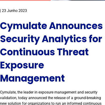
|
23 Junho 2023
Cymulate Announces
Security Analytics for
Continuous Threat
Exposure
Management
Cymulate, the leader in exposure management and security
validation, today announced the release of a ground-breaking
new solution for organizations to run an informed continuous