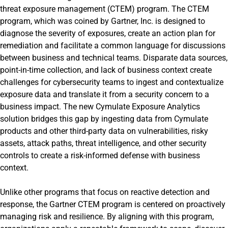
threat exposure management (CTEM) program. The CTEM
program, which was coined by Gartner, Inc. is designed to
diagnose the severity of exposures, create an action plan for
remediation and facilitate a common language for discussions
between business and technical teams. Disparate data sources,
point-in-time collection, and lack of business context create
challenges for cybersecurity teams to ingest and contextualize
exposure data and translate it from a security concern to a
business impact. The new Cymulate Exposure Analytics
solution bridges this gap by ingesting data from Cymulate
products and other third-party data on vulnerabilities, risky
assets, attack paths, threat intelligence, and other security
controls to create a risk-informed defense with business
context.
Unlike other programs that focus on reactive detection and
response, the Gartner CTEM program is centered on proactively
managing risk and resilience. By aligning with this program,