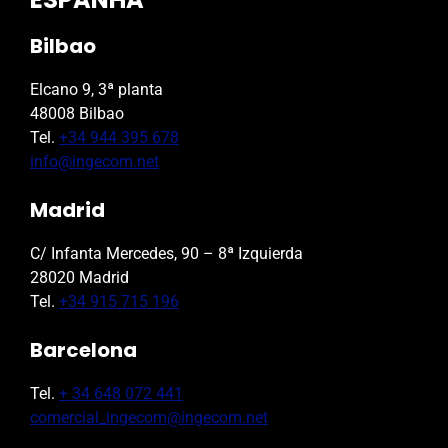
Bilbao
Elcano 9, 3ª planta
48008 Bilbao
Tel.
+34 944 395 678
info@ingecom.net
Madrid
C/ Infanta Mercedes, 90 – 8ª Izquierda
28020 Madrid
Tel.
+34 915 715 196
Barcelona
Tel.
+ 34 648 072 441
comercial_ingecom@ingecom.net