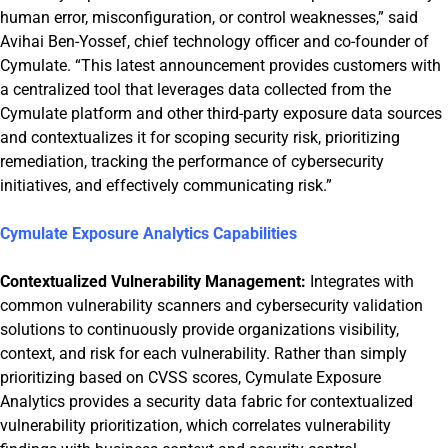
human error, misconfiguration, or control weaknesses,” said
Avihai Ben-Yossef, chief technology officer and co-founder of
Cymulate. “This latest announcement provides customers with
a centralized tool that leverages data collected from the
Cymulate platform and other third-party exposure data sources
and contextualizes it for scoping security risk, prioritizing
remediation, tracking the performance of cybersecurity
initiatives, and effectively communicating risk.”
Cymulate Exposure Analytics Capabilities
Contextualized Vulnerability Management:
Integrates with
common vulnerability scanners and cybersecurity validation
solutions to continuously provide organizations visibility,
context, and risk for each vulnerability. Rather than simply
prioritizing based on CVSS scores, Cymulate Exposure
Analytics provides a security data fabric for contextualized
vulnerability prioritization, which correlates vulnerability