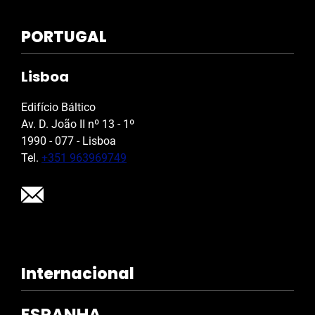
PORTUGAL
Lisboa
Edifício Báltico
Av. D. João II nº 13 - 1º
1990 - 077 - Lisboa
Tel.
+351 963969749
Internacional
ESPANHA