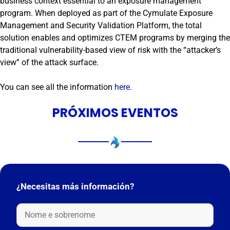
business context essential to an exposure management
program. When deployed as part of the Cymulate Exposure
Management and Security Validation Platform, the total
solution enables and optimizes CTEM programs by merging the
traditional vulnerability-based view of risk with the “attacker’s
view” of the attack surface.
You can see all the information
here.
PRÓXIMOS EVENTOS
¿Necesitas más información?