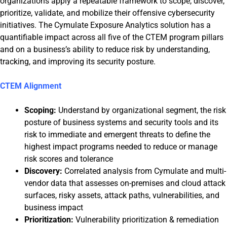
organizations apply a repeatable framework to scope, discover,
prioritize, validate, and mobilize their offensive cybersecurity
initiatives. The Cymulate Exposure Analytics solution has a
quantifiable impact across all five of the CTEM program pillars
and on a business’s ability to reduce risk by understanding,
tracking, and improving its security posture.
CTEM Alignment
Scoping:
Understand by organizational segment, the risk
posture of business systems and security tools and its
risk to immediate and emergent threats to define the
highest impact programs needed to reduce or manage
risk scores and tolerance
Discovery:
Correlated analysis from Cymulate and multi-
vendor data that assesses on-premises and cloud attack
surfaces, risky assets, attack paths, vulnerabilities, and
business impact
Prioritization:
Vulnerability prioritization & remediation