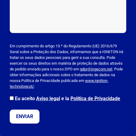
P
l
Em cumprimento do artigo 13.º do Regulamento (UE) 2016/679
Geral sobre a Proteção dos Dados, informamos que a IGNITON irá
e
tratar os seus dados pessoais para gerir a sua consulta. Pode
a
exercer os seus direitos em matéria de proteção de dados através
s
de pedido enviado para o nosso DPO em
gdpr@ingecom.net
. Pode
obter informações adicionais sobre o tratamento de dados na
e
nossa Política de Privacidade publicada em
www.ignition-
l
technology.pt/
.
e
a
Eu aceito
Aviso legal
e la
Política de Privacidade
v
e
t
h
i