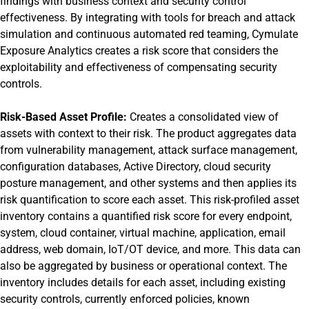
findings with business context and security control
effectiveness. By integrating with tools for breach and attack
simulation and continuous automated red teaming, Cymulate
Exposure Analytics creates a risk score that considers the
exploitability and effectiveness of compensating security
controls.
Risk-Based Asset Profile:
Creates a consolidated view of
assets with context to their risk. The product aggregates data
from vulnerability management, attack surface management,
configuration databases, Active Directory, cloud security
posture management, and other systems and then applies its
risk quantification to score each asset. This risk-profiled asset
inventory contains a quantified risk score for every endpoint,
system, cloud container, virtual machine, application, email
address, web domain, IoT/OT device, and more. This data can
also be aggregated by business or operational context. The
inventory includes details for each asset, including existing
security controls, currently enforced policies, known