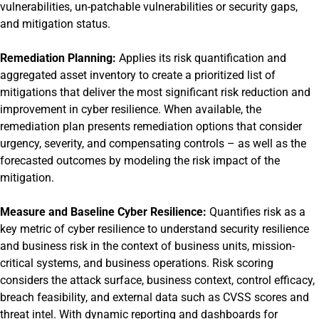
vulnerabilities, un-patchable vulnerabilities or security gaps,
and mitigation status.
Remediation Planning:
Applies its risk quantification and
aggregated asset inventory to create a prioritized list of
mitigations that deliver the most significant risk reduction and
improvement in cyber resilience. When available, the
remediation plan presents remediation options that consider
urgency, severity, and compensating controls – as well as the
forecasted outcomes by modeling the risk impact of the
mitigation.
Measure and Baseline Cyber Resilience:
Quantifies risk as a
key metric of cyber resilience to understand security resilience
and business risk in the context of business units, mission-
critical systems, and business operations. Risk scoring
considers the attack surface, business context, control efficacy,
breach feasibility, and external data such as CVSS scores and
threat intel. With dynamic reporting and dashboards for