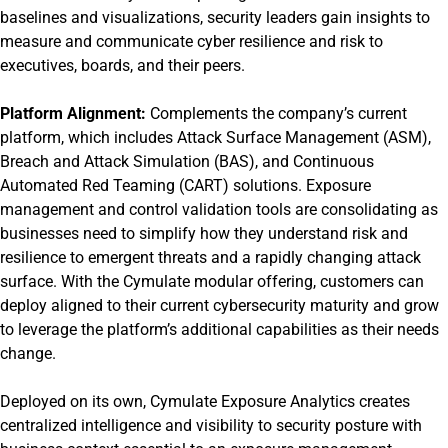
baselines and visualizations, security leaders gain insights to
measure and communicate cyber resilience and risk to
executives, boards, and their peers.
Platform Alignment:
Complements the company’s current
platform, which includes Attack Surface Management (ASM),
Breach and Attack Simulation (BAS), and Continuous
Automated Red Teaming (CART) solutions. Exposure
management and control validation tools are consolidating as
businesses need to simplify how they understand risk and
resilience to emergent threats and a rapidly changing attack
surface. With the Cymulate modular offering, customers can
deploy aligned to their current cybersecurity maturity and grow
to leverage the platform’s additional capabilities as their needs
change.
Deployed on its own, Cymulate Exposure Analytics creates
centralized intelligence and visibility to security posture with