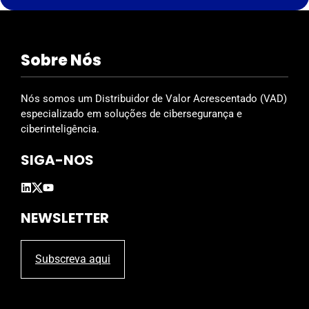
s
f
i
Sobre Nós
e
l
d
Nós somos um Distribuidor de Valor Acrescentado (VAD)
e
especializado em soluções de cibersegurança e
m
ciberinteligência.
p
SIGA-NOS
t
y
.
NEWSLETTER
Subscreva aqui